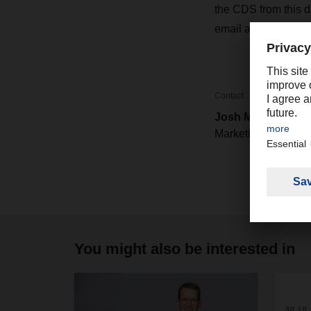
the CDS from this 
email address:
CDS
Contact
Josh Mower
Marketing / PR
You might also be interested in
2
30.10