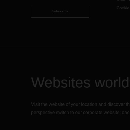
Cookie
Subscribe
Websites worl
Visit the website of your location and discove
perspective switch to our corporate website:
dac