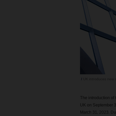
UK introduces new 
The introduction of
UK on September 30
March 31, 2023. Due