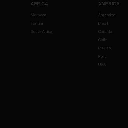
AFRICA
AMERICA
Morocco
Argentina
Tunisia
Brazil
South Africa
Canada
Chile
Mexico
Peru
USA