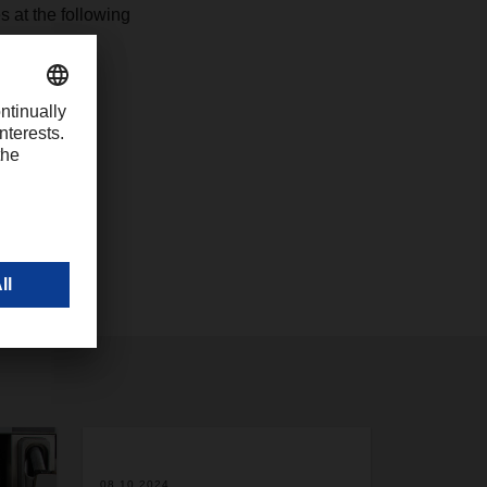
 at the following
08.10.2024