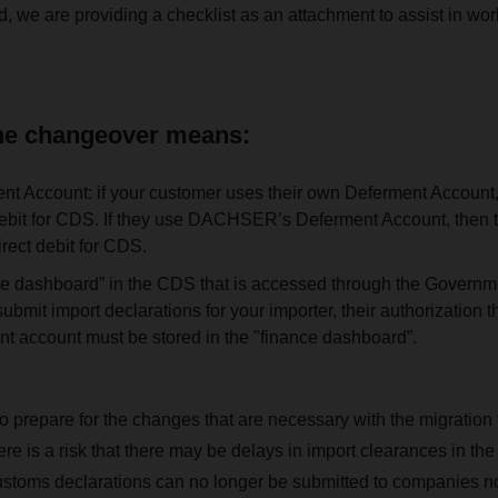
d, we are providing a checklist as an attachment to assist in wor
the changeover means:
t Account: if your customer uses their own Deferment Account,
debit for CDS. If they use DACHSER’s Deferment Account, then 
irect debit for CDS.
ce dashboard” in the CDS that is accessed through the Governm
bmit import declarations for your importer, their authorizatio
nt account must be stored in the "finance dashboard”.
o prepare for the changes that are necessary with the migration
re is a risk that there may be delays in import clearances in th
stoms declarations can no longer be submitted to companies not