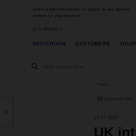
Select a different country, or region, to see specific
content for your location!
go to Website
MEDIAROOM
CUSTOMERS
JOUR
back
Customize filter
27.07.2022
UK in