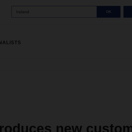
Ireland
OK
NALISTS
troduces new custo