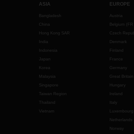
ASIA
EUROPE
Bangladesh
Austria
China
Belgium
(
FR
Hong Kong SAR
Czech Repub
India
Denmark
Indonesia
Finland
Japan
France
Korea
Germany
Malaysia
Great Britain
Singapore
Hungary
Taiwan Region
Ireland
Thailand
Italy
Vietnam
Luxembourg
Netherlands
Norway