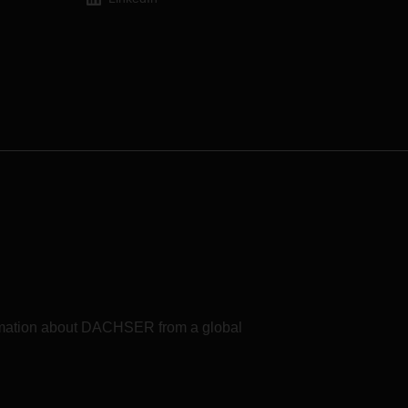
formation about DACHSER from a global