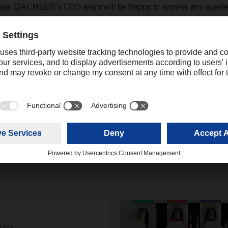
date. DACHSER's CDS team will be happy to answer any queries
.Northampton@dachser.com
+44 16044331 75
josh.mower@dachser.com
.2025