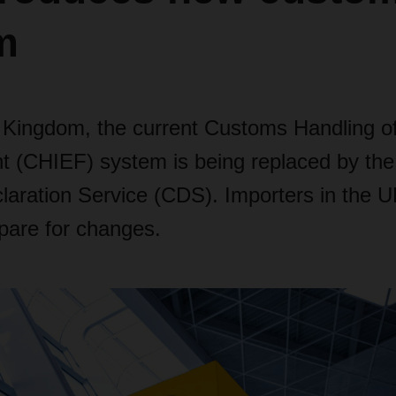
m
d Kingdom, the current Customs Handling o
ht (CHIEF) system is being replaced by th
aration Service (CDS). Importers in the 
pare for changes.