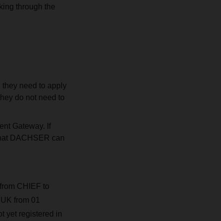
king through the
 they need to apply
they do not need to
ent Gateway. If
n that DACHSER can
 from CHIEF to
e UK from 01
 yet registered in