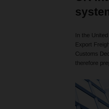
syste
In the Unite
Export Freig
Customs Decl
therefore pre