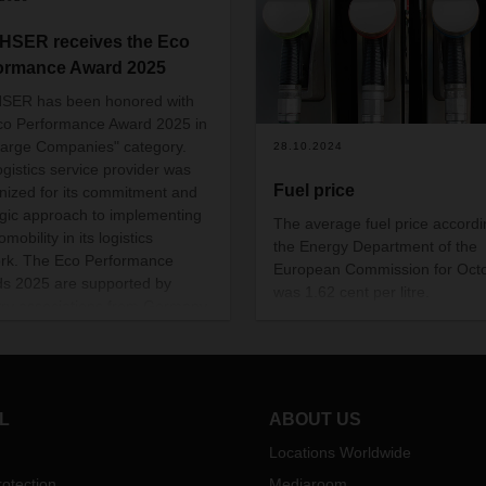
SER receives the Eco
ormance Award 2025
SER has been honored with
co Performance Award 2025 in
Large Companies" category.
28.10.2024
ogistics service provider was
Fuel price
nized for its commitment and
egic approach to implementing
The average fuel price accordi
omobility in its logistics
the Energy Department of the
rk. The Eco Performance
European Commission for Oct
s 2025 are supported by
was 1.62 cent per litre.
try associations from Germany
witzerland, including Astag,
 BWVL, DSLV, and
ogSwiss. The sustainability
 ceremony took place on
L
ABOUT US
er 28 as part of the DEKRA
rcial Vehicle Outlook
Locations Worldwide
rence 2025 in Berlin.
otection
Mediaroom