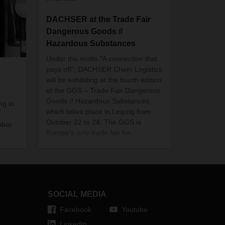
DACHSER at the Trade Fair
Dangerous Goods //
Hazardous Substances
Under the motto "A connection that
pays off", DACHSER Chem Logistics
will be exhibiting at the fourth edition
of the GGS – Trade Fair Dangerous
Goods // Hazardous Substances,
ng to
which takes place in Leipzig from
October 22 to 24. The GGS is
ober
Europe's only trade fair for
dangerous goods and hazardous
substances logistics.
SOCIAL MEDIA
Facebook
Youtube
LinkedIn