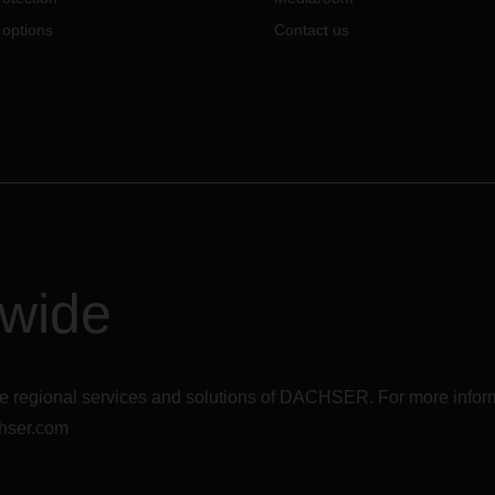
 options
Contact us
dwide
r the regional services and solutions of DACHSER. For more in
hser.com