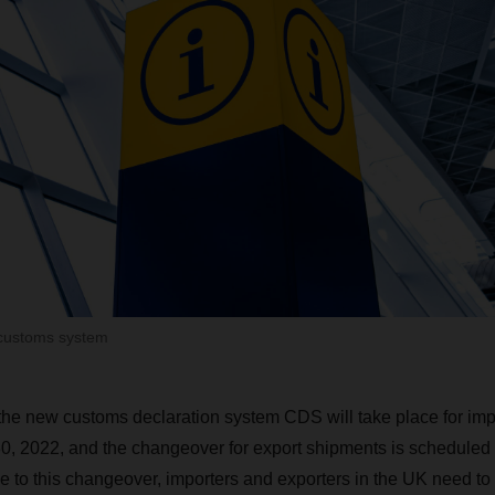
customs system
 the new customs declaration system CDS will take place for imp
, 2022, and the changeover for export shipments is scheduled 
 to this changeover, importers and exporters in the UK need to 