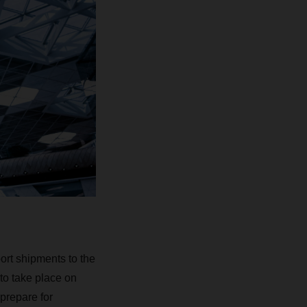
ort shipments to the
to take place on
prepare for