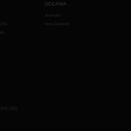
OCEANIA
Australia
NL
)
New Zealand
lic
(
FR
DE
)