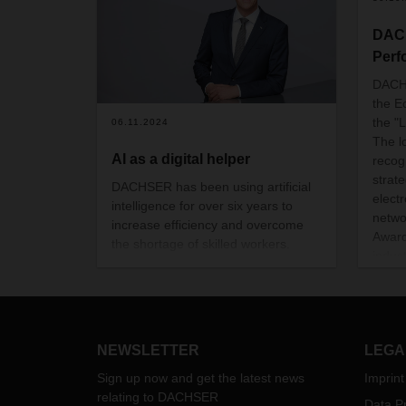
DACH
Perf
DACH
the E
the "
06.11.2024
The l
AI as a digital helper
recog
strat
DACHSER has been using artificial
electr
intelligence for over six years to
netwo
increase efficiency and overcome
Award
the shortage of skilled workers.
indus
From forecasting incoming
and S
quantities to automated address
BGL,
identification and image recognition
Spedl
- AI applications support employees
award
and ensure high quality in logistics in
NEWSLETTER
LEGA
Octob
the long term. Thoughts on the topic
Comme
of AI from CEO Burkhard Eling.
Sign up now and get the latest news
Imprint
Confe
relating to DACHSER
Data Pr