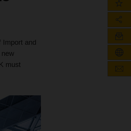
f Import and
e new
UK must