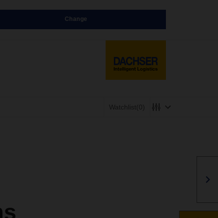
Change
Watchlist
(0)
ms