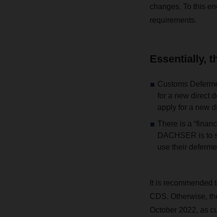
changes. To this en
requirements.
Essentially, 
Customs Defermen
for a new direct 
apply for a new d
There is a “finan
DACHSER is to su
use their deferme
It is recommended t
CDS. Otherwise, the
October 2022, as cu