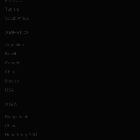
Morocco
Tunisia
South Africa
AMERICA
Argentina
Brazil
Canada
Chile
Mexico
USA
ASIA
Bangladesh
China
Hong Kong SAR