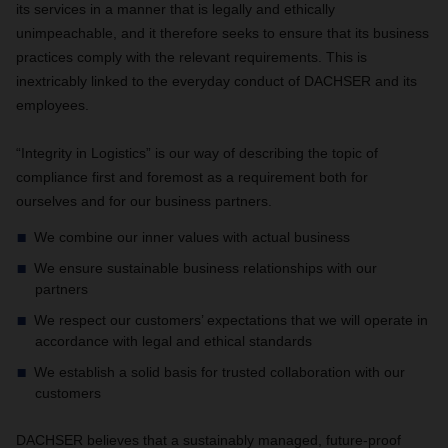
its services in a manner that is legally and ethically
unimpeachable, and it therefore seeks to ensure that its business
practices comply with the relevant requirements. This is
inextricably linked to the everyday conduct of DACHSER and its
employees.
“Integrity in Logistics” is our way of describing the topic of
compliance first and foremost as a requirement both for
ourselves and for our business partners.
We combine our inner values with actual business
We ensure sustainable business relationships with our
partners
We respect our customers’ expectations that we will operate in
accordance with legal and ethical standards
We establish a solid basis for trusted collaboration with our
customers
DACHSER believes that a sustainably managed, future-proof