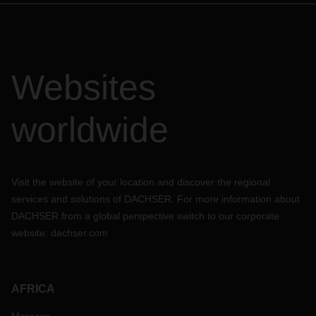
Websites
worldwide
Visit the website of your location and discover the regional
services and solutions of DACHSER. For more information about
DACHSER from a global perspective switch to our corporate
website:
dachser.com
AFRICA