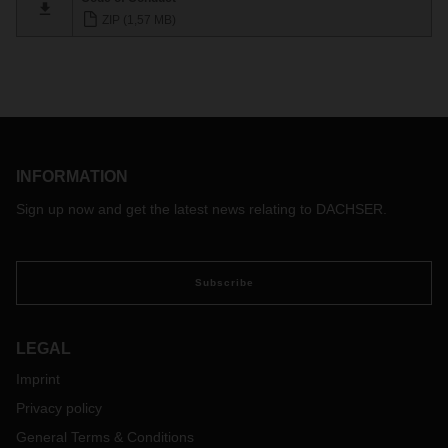
ZIP (1,57 MB)
INFORMATION
Sign up now and get the latest news relating to DACHSER.
Subscribe
LEGAL
Imprint
Privacy policy
General Terms & Conditions