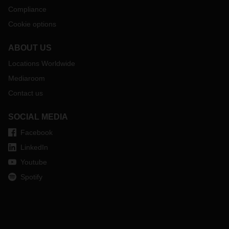
Compliance
Cookie options
ABOUT US
Locations Worldwide
Mediaroom
Contact us
SOCIAL MEDIA
Facebook
LinkedIn
Youtube
Spotify