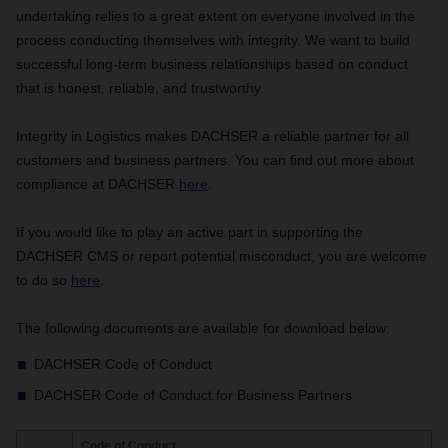
undertaking relies to a great extent on everyone involved in the
process conducting themselves with integrity. We want to build
successful long-term business relationships based on conduct
that is honest, reliable, and trustworthy.
Integrity in Logistics makes DACHSER a reliable partner for all
customers and business partners. You can find out more about
compliance at DACHSER
here
.
If you would like to play an active part in supporting the
DACHSER CMS or report potential misconduct, you are welcome
to do so
here
.
The following documents are available for download below:
DACHSER Code of Conduct
DACHSER Code of Conduct for Business Partners
Code of Conduct