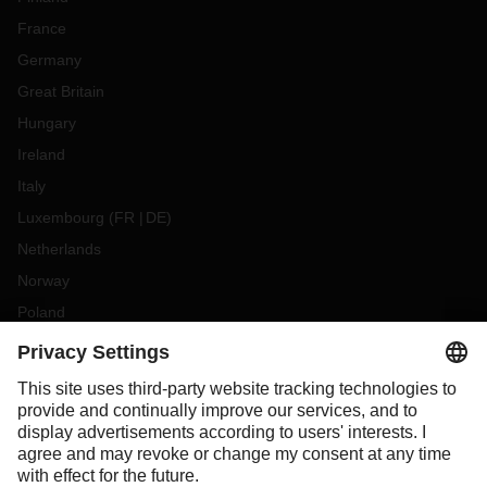
France
Germany
Great Britain
Hungary
Ireland
Italy
Luxembourg
(
FR
DE
)
Netherlands
Norway
Poland
Portugal
Romania
Slovakia
Spain
Sweden