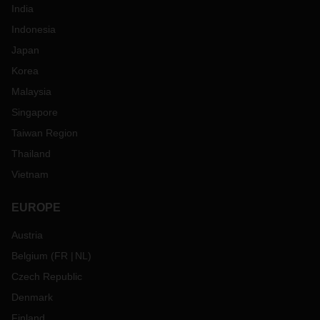
India
Indonesia
Japan
Korea
Malaysia
Singapore
Taiwan Region
Thailand
Vietnam
EUROPE
Austria
Belgium
(
FR
NL
)
Czech Republic
Denmark
Finland