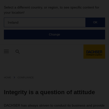
Select a different country, or region, to see specific content for
your location!
Ireland
OK
Change
HOME
COMPLIANCE
Integrity is a question of attitude
DACHSER has always striven to conduct its business and provide