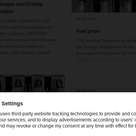
lenges and Driving
vation
24.10.2025
ars after entering the Irish
t through the acquisition of
Fuel price
ton Logistics, DACHSER
nd reflects on a transformative
The average fuel price accordi
ey marked by resilience,
the Energy Department of the
ation, and strategic growth.
European Commission for Oct
2025 was 1.67 cent per litre.
26.09.2025
DACHSER honoured with
'Gold Award' of the Germ
Packaging Award
DACHSER has been awarded 
.2025
Gold Award of the German