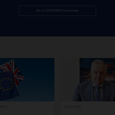
follow by mid-2027. The vehicle
be based at DACHSER’s Karls
Go to DACHSER Corporate
logistics center and will operat
primarily in long-distance trans
where they will be able to
demonstrate their strengths in
of range and flexibility.
.2019
24.02.2020