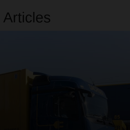
rticles