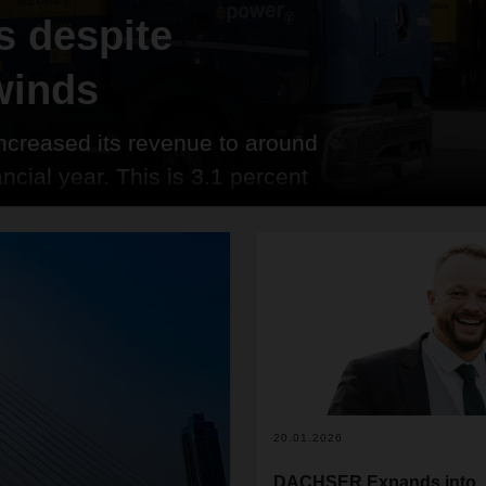
 despite
winds
creased its revenue to around
ancial year. This is 3.1 percent
and sets a new record for the
ted rose to 46.7 million metric
 number of shipments increased to
20.01.2026
DACHSER Expands into