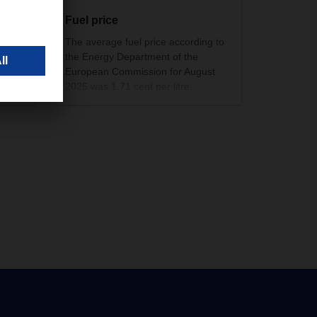
Fuel price
i).
The average fuel price according to
 shop
the Energy Department of the
European Commission for August
ory.
2025 was 1.71 cent per litre.
ce
in