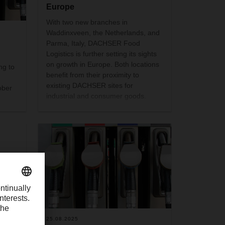
Europe
With two new branches in
Waddinxveen, the Netherlands, and
Parma, Italy, DACHSER Food
Logistics is further setting its sights
on growth in Europe. Both locations
ng to
benefit from their proximity to
existing DACHSER sites for
ober
industrial and consumer goods.
 the
an
the
25.08.2025