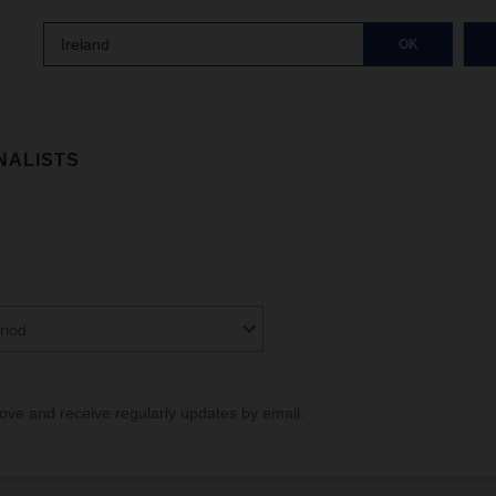
Ireland
OK
NALISTS
riod
bove and receive regularly updates by email.