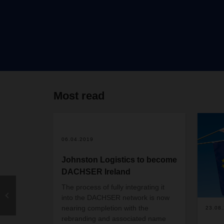
Most read
06.04.2019
Johnston Logistics to become
DACHSER Ireland
The process of fully integrating it
into the DACHSER network is now
nearing completion with the
23.08
rebranding and associated name