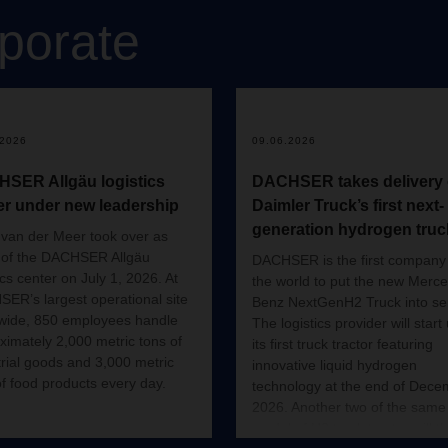
porate
.2026
09.06.2026
SER Allgäu logistics
DACHSER takes delivery 
er under new leadership
Daimler Truck’s first next-
generation hydrogen truc
van der Meer took over as
of the DACHSER Allgäu
DACHSER is the first company 
ics center on July 1, 2026. At
the world to put the new Merc
ER’s largest operational site
Benz NextGenH2 Truck into ser
wide, 850 employees handle
The logistics provider will start
ximately 2,000 metric tons of
its first truck tractor featuring
trial goods and 3,000 metric
innovative liquid hydrogen
of food products every day.
technology at the end of Dece
2026. Another two of the same
model of H2 truck tractor will t