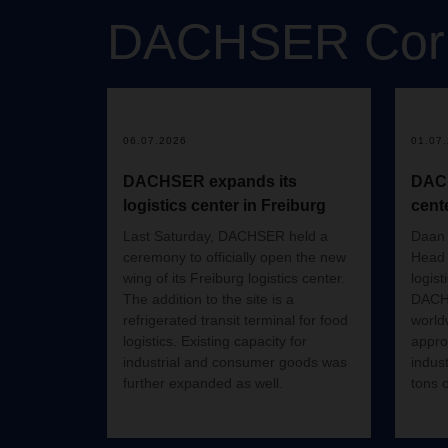
DACHSER
Cor
06.07.2026
01.07
DACHSER expands its
DACH
logistics center in Freiburg
cent
Last Saturday, DACHSER held a
Daan 
ceremony to officially open the new
Head 
wing of its Freiburg logistics center.
logist
The addition to the site is a
DACHS
refrigerated transit terminal for food
world
logistics. Existing capacity for
appro
industrial and consumer goods was
indus
further expanded as well.
tons 