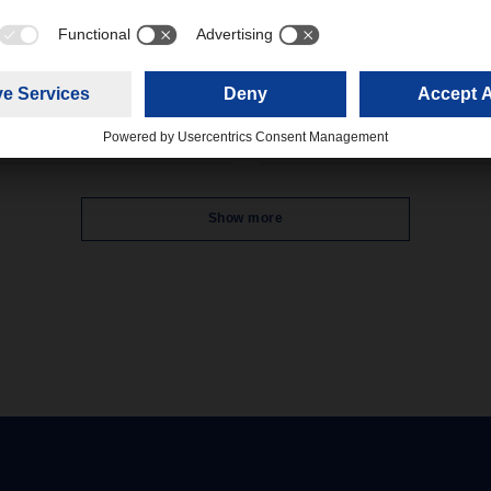
Packaging Prize 2025 by the
 price
German Packaging Institute (dv
The award was given for the
verage fuel price according to
innovative reusable system for
nergy Department of the
deliveries, 'Retail Box', in the
ean Commission for
Logistics & Material Flow categ
mber 2025 was 1.66 cent per
The award ceremony took pla
during the Fachpack trade fair 
Nuremberg.
Show more