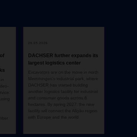
26.05.2026
of
DACHSER further expands its
largest logistics center
ks
Excavators are on the move in north
Memmingen’s industrial park, where
in
DACHSER has started building
edes-
another logistics facility for industrial
vice:
and consumer goods across 8
 using
hectares. By spring 2027, the new
facility will connect the Allgäu region
with Europe and the world.
mber
hen