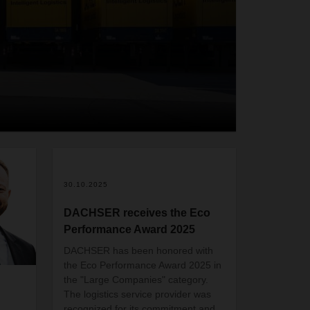
2
30.10.2025
DACHSER receives the Eco
Performance Award 2025
DACHSER has been honored with
the Eco Performance Award 2025 in
the "Large Companies" category.
The logistics service provider was
recognized for its commitment and