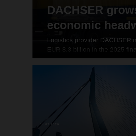
DACHSER grows
economic head
Logistics provider DACHSER in
EUR 8.3 billion in the 2025 fin
higher than the previous year 
company. The tonnage transpor
tons (+5.8 percent), while the
86.2 million (+3.6 percent).
04.03.2026