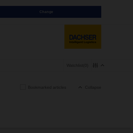
Change
Watchlist
(0)
Bookmarked articles
Collapse