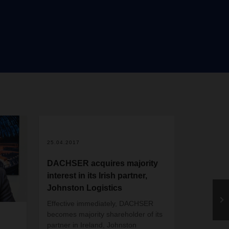
s will
ruhe
e
port,
 terms
25.04.2017
DACHSER acquires majority
interest in its Irish partner,
Johnston Logistics
Effective immediately, DACHSER
20.03.2020
becomes majority shareholder of its
partner in Ireland, Johnston