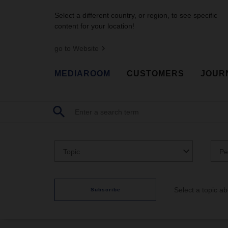
Select a different country, or region, to see specific
content for your location!
go to Website
MEDIAROOM
CUSTOMERS
JOUR
Topic
Pe
Select a topic a
Subscribe