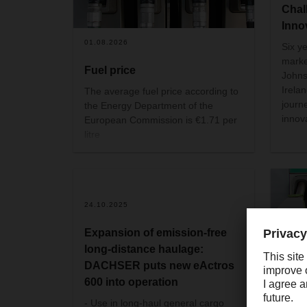
Chal
Inno
01.08.2026
Six ye
marke
Fuel price
Johns
Irela
The average fuel price according to
journ
the Energy Department of the
innov
European Commission is €1.71 per
litre
24.10.2025
Expansion of emission-free
long-distance haulage:
DACHSER puts new eActros
600 into operation
29.09
- Use in long-haul general cargo