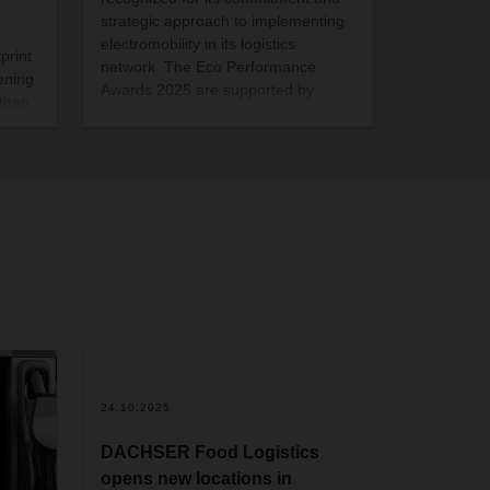
strategic approach to implementing
electromobility in its logistics
print
network. The Eco Performance
ening
Awards 2025 are supported by
athan
industry associations from Germany
and Switzerland, including Astag,
o
BGL, BWVL, DSLV, and
SpedlogSwiss. The sustainability
award ceremony took place on
October 28 as part of the DEKRA
Commercial Vehicle Outlook
Conference 2025 in Berlin.
2
24.10.2025
DACHSER Food Logistics
opens new locations in