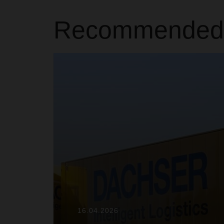
Recommended A
16.04.2026