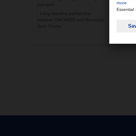
transport
Fuel
- Long-standing partnership
The a
between DACHSER and Mercedes-
the E
Benz Trucks
Europ
Septe
litre.