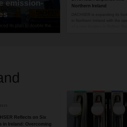
e emission-
Northern Ireland
ies
DACHSER is expanding its foot
in Northern Ireland with the op
d its plan to double the
of a new location in Belfast. N
reas in Europe over a
Gavin, a seasoned logistics
manager has been appointed t
ized this goal by the end of
lead the new branch.
olitan regions in ten
 areas in which it
 with zero local
ed a further component of
land
.2025
SER Reflects on Six
s in Ireland: Overcoming