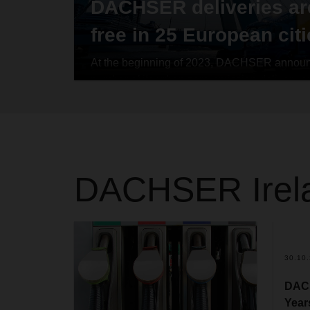
DACHSER deliveries ar
free in 25 European cit
At the beginning of 2023, DACHSER announce
number of its urban zero-emission delivery a
three-year period. The logistics provider real
2025. In 25 major European cities and metrop
countries, DACHSER has specified downtown
delivers non-refrigerated groupage shipments
emissions. The company has thus implement
DACHSER
Ire
its long-term climate strategy.
30.10
DACH
Year