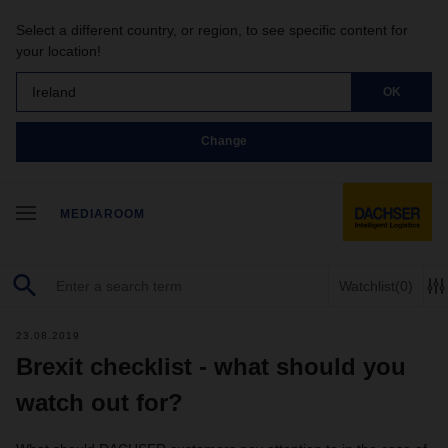
Select a different country, or region, to see specific content for
your location!
Ireland
OK
Change
MEDIAROOM
Watchlist
(0)
23.08.2019
Brexit checklist - what should you
watch out for?