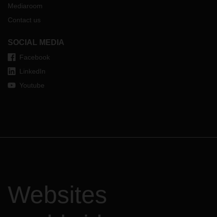
Mediaroom
Contact us
SOCIAL MEDIA
Facebook
LinkedIn
Youtube
Websites