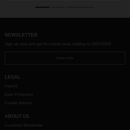
NEWSLETTER
Sign up now and get the latest news relating to DACHSER
Subscribe
LEGAL
Imprint
Data Protection
Cookie options
ABOUT US
Locations Worldwide