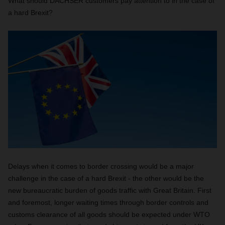
What should DACHSER customers pay attention to in the case of
a hard Brexit?
Delays when it comes to border crossing would be a major
challenge in the case of a hard Brexit - the other would be the
new bureaucratic burden of goods traffic with Great Britain. First
and foremost, longer waiting times through border controls and
customs clearance of all goods should be expected under WTO