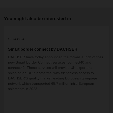
You might also be interested in
10.04.2024
Smart border connect by DACHSER
DACHSER have today announced the formal launch of their
new Smart Border Connect services, connect40 and
connect42. These services will provide UK exporters,
shipping on DDP incoterms, with frictionless access to
DACHSER’S quality market leading European groupage
network which transported 65.7 million intra European
shipments in 2023.