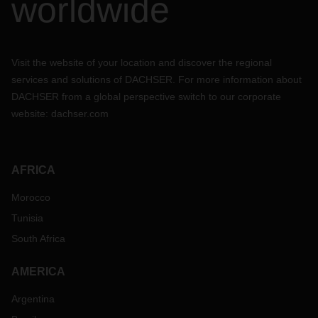
worldwide
Visit the website of your location and discover the regional
services and solutions of DACHSER. For more information about
DACHSER from a global perspective switch to our corporate
website:
dachser.com
AFRICA
Morocco
Tunisia
South Africa
AMERICA
Argentina