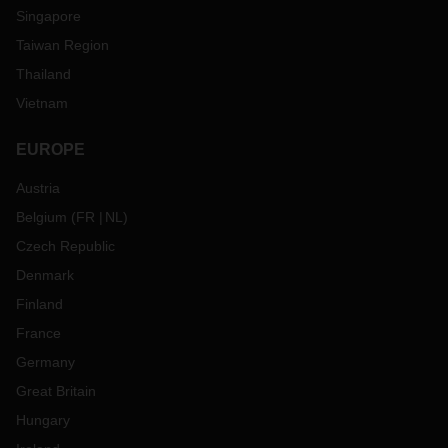
Singapore
Taiwan Region
Thailand
Vietnam
EUROPE
Austria
Belgium
(
FR
NL
)
Czech Republic
Denmark
Finland
France
Germany
Great Britain
Hungary