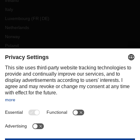
Ireland
Italy
Luxembourg
(
FR
DE
)
Netherlands
Norway
Poland
Portugal
Romania
Slovakia
Spain
Sweden
Switzerland
(
DE
FR
)
Turkey
OCEANIA
Australia