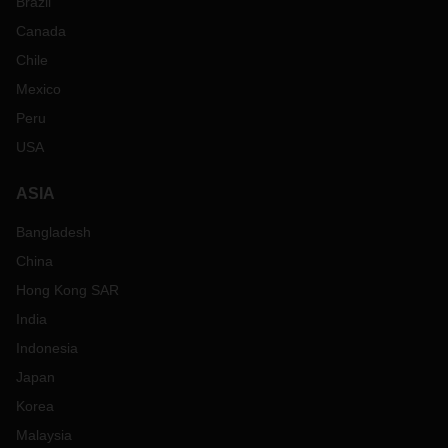
Brazil
Canada
Chile
Mexico
Peru
USA
ASIA
Bangladesh
China
Hong Kong SAR
India
Indonesia
Japan
Korea
Malaysia