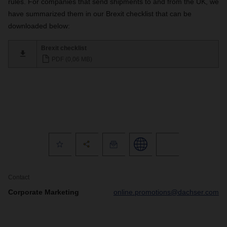
rules. For companies that send shipments to and from the UK, we
have summarized them in our Brexit checklist that can be
downloaded below:
Brexit checklist
PDF (0,06 MB)
Contact
Corporate Marketing
online.promotions@dachser.com