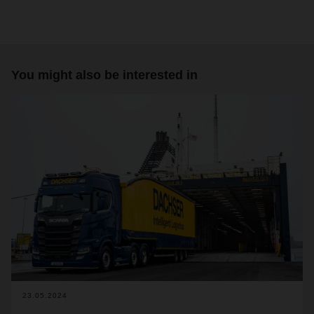
You might also be interested in
23.05.2024