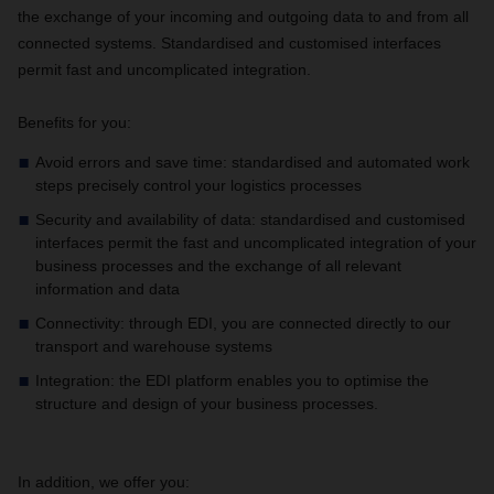
the exchange of your incoming and outgoing data to and from all
connected systems. Standardised and customised interfaces
permit fast and uncomplicated integration.
Benefits for you:
Avoid errors and save time: standardised and automated work
steps precisely control your logistics processes
Security and availability of data: standardised and customised
interfaces permit the fast and uncomplicated integration of your
business processes and the exchange of all relevant
information and data
Connectivity: through EDI, you are connected directly to our
transport and warehouse systems
Integration: the EDI platform enables you to optimise the
structure and design of your business processes.
In addition, we offer you: