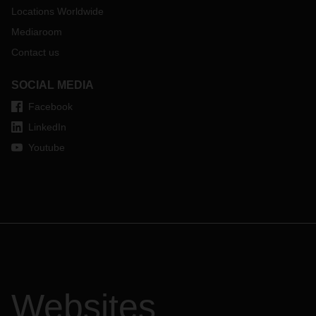
Locations Worldwide
Mediaroom
Contact us
SOCIAL MEDIA
Facebook
LinkedIn
Youtube
Websites