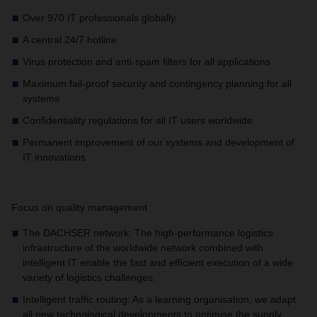
Over 970 IT professionals globally.
A central 24/7 hotline
Virus protection and anti-spam filters for all applications
Maximum fail-proof security and contingency planning for all
systems
Confidentiality regulations for all IT users worldwide
Permanent improvement of our systems and development of
IT innovations
Focus on quality management
The DACHSER network: The high-performance logistics
infrastructure of the worldwide network combined with
intelligent IT enable the fast and efficient execution of a wide
variety of logistics challenges.
Intelligent traffic routing: As a learning organisation, we adapt
all new technological developments to optimise the supply