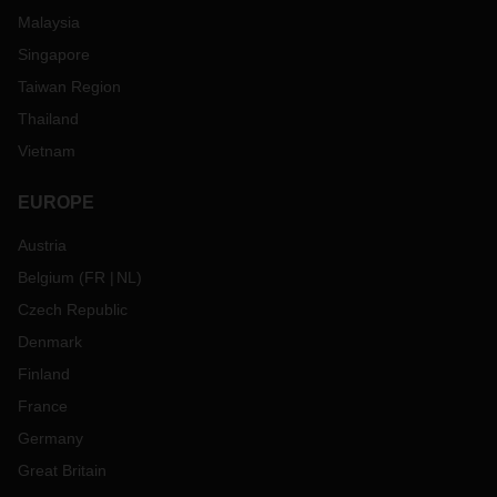
Malaysia
Singapore
Taiwan Region
Thailand
Vietnam
EUROPE
Austria
Belgium
(
FR
NL
)
Czech Republic
Denmark
Finland
France
Germany
Great Britain