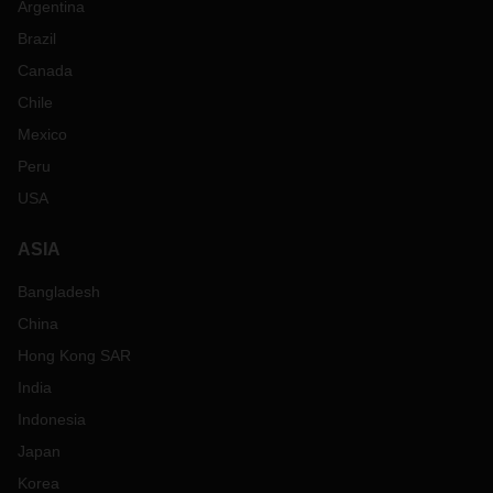
Argentina
Brazil
Canada
Chile
Mexico
Peru
USA
ASIA
Bangladesh
China
Hong Kong SAR
India
Indonesia
Japan
Korea