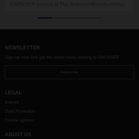
DACHSER Ireland at The National Manufacturing
& Supply Chain Conference & Exhibition 2024 in
Dublin
DACHSER Ireland will once again be presenting its
comprehensive Contract Logistics and European Groupage
offering at The National Manufacturing & Supply Chain
NEWSLETTER
Conference & Exhibition 2024, which will take place in the
RDS Simmonscourt Dublin from May 28th to 29, 2024. The
Sign up now and get the latest news relating to DACHSER
experts from DACHSER Ireland will be available for
specialist discussions at booth K01
Subscribe
LEGAL
Imprint
Data Protection
Cookie options
ABOUT US