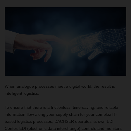
When analogue processes meet a digital world, the result is
intelligent logistics.
To ensure that there is a frictionless, time-saving, and reliable
information flow along your supply chain for your complex IT-
based logistics processes, DACHSER operates its own EDI-
Center. EDI (electronic data interchange) controls and monitors