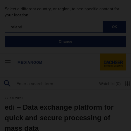
Select a different country, or region, to see specific content for
your location!
Ireland
OK
Change
MEDIAROOM
Watchlist
(0)
29.10.2021
edi – Data exchange platform for
quick and secure processing of
mass data