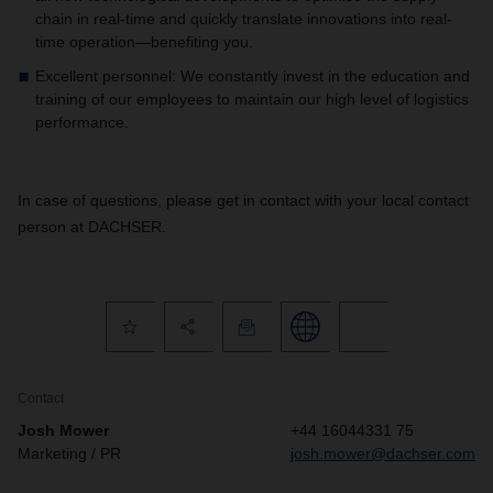
chain in real-time and quickly translate innovations into real-
time operation—benefiting you.
Excellent personnel: We constantly invest in the education and
training of our employees to maintain our high level of logistics
performance.
In case of questions, please get in contact with your local contact
person at DACHSER.
Contact
Josh Mower
+44 16044331 75
Marketing / PR
josh.mower@dachser.com