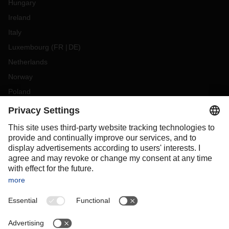
Hungary
Ireland
Italy
Luxembourg
(
FR
DE
)
Netherlands
Norway
Poland
Portugal
Romania
Slovakia
Spain
Sweden
Switzerland
(
DE
FR
)
Turkey
OCEANIA