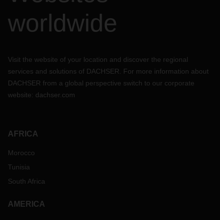
worldwide
Visit the website of your location and discover the regional
services and solutions of DACHSER. For more information about
DACHSER from a global perspective switch to our corporate
website:
dachser.com
AFRICA
Morocco
Tunisia
South Africa
AMERICA