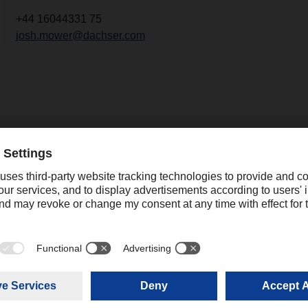
+44 16044331 75
josh.mower@dachser.com
2
21.03.2024
DACHSER stays on cour
and expands its global
network
After the economic boom in log
.2024
resulting from the coronavirus