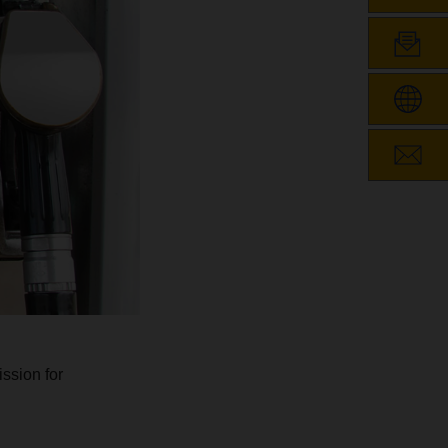
ssion for