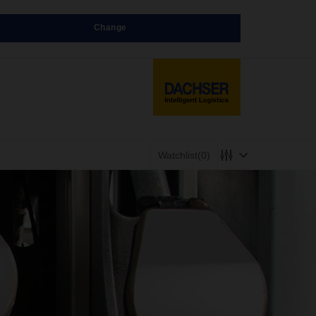
Change
Watchlist
(0)