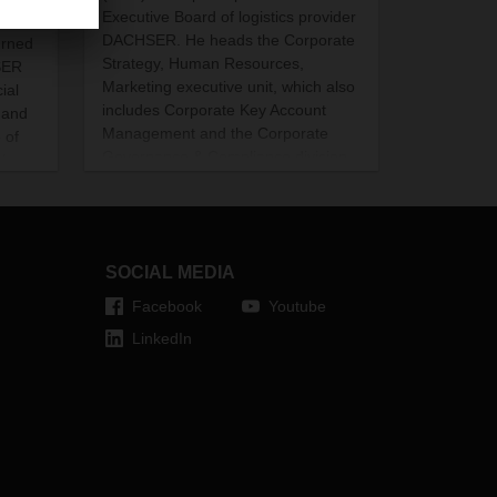
Executive Board of logistics provider
tion
DACHSER. He heads the Corporate
urned
Strategy, Human Resources,
SER
Marketing executive unit, which also
ial
includes Corporate Key Account
mand
Management and the Corporate
 of
Governance & Compliance division.
sharp
Eling succeeds Bernhard Simon,
ates.
who will take over as Chairman of
the Supervisory Board of the family-
owned company in mid-2021.
SOCIAL MEDIA
Facebook
Youtube
LinkedIn