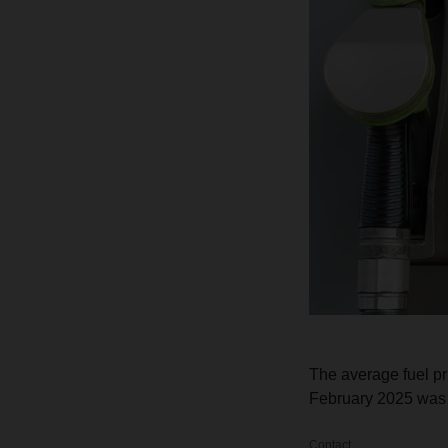
The average fuel p
February 2025 was 1
Contact