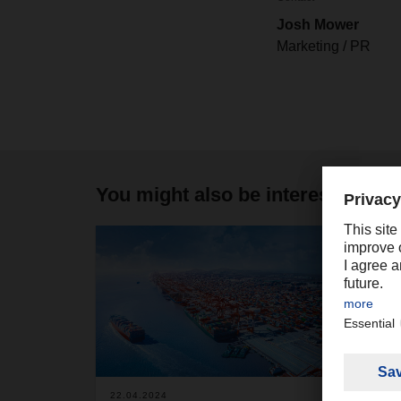
Josh Mower
Marketing / PR
You might also be interested in
2
22.04.2024
25.06