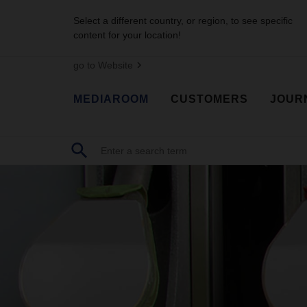
Select a different country, or region, to see specific
content for your location!
go to Website
MEDIAROOM
CUSTOMERS
JOUR