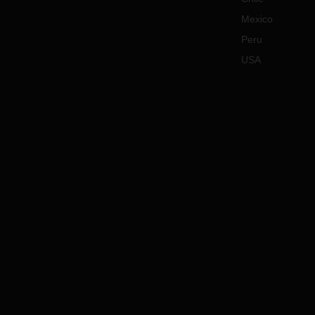
Mexico
Peru
USA