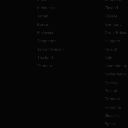
Indonesia
Finland
Japan
France
Korea
Germany
Malaysia
Great Britain
Singapore
Hungary
Taiwan Region
Ireland
Thailand
Italy
Vietnam
Luxembourg
Netherlands
Norway
Poland
Portugal
Romania
Slovakia
Spain