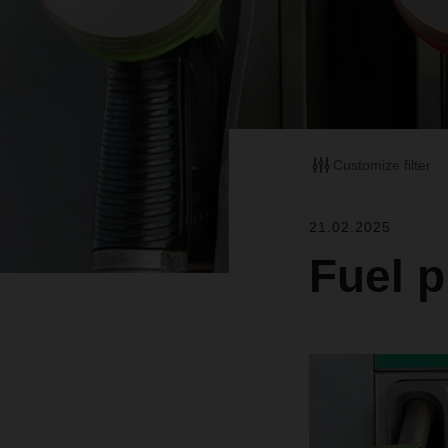
Customize filter
21.02.2025
Fuel p