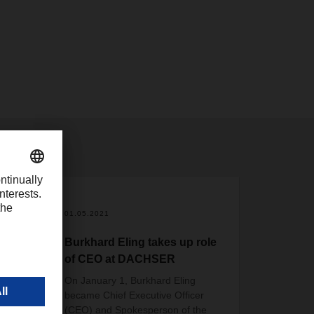
01.05.2021
se
Burkhard Eling takes up role
of CEO at DACHSER
On January 1, Burkhard Eling
became Chief Executive Officer
istics
(CEO) and Spokesperson of the