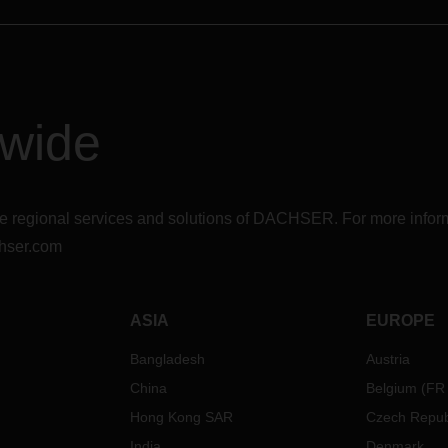
dwide
r the regional services and solutions of DACHSER. For more in
hser.com
ASIA
EUROPE
Bangladesh
Austria
China
Belgium
(
FR
Hong Kong SAR
Czech Repub
India
Denmark