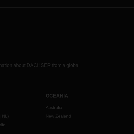
formation about DACHSER from a global
OCEANIA
Australia
NL
)
New Zealand
lic