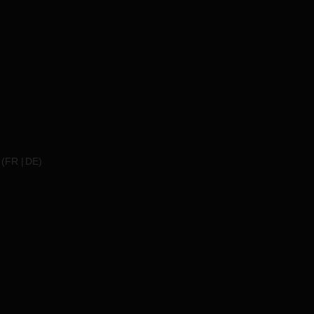
(
FR
DE
)