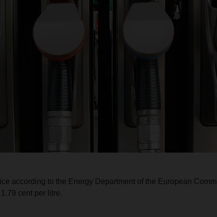
rice according to the Energy Department of the European Commi
.79 cent per litre.