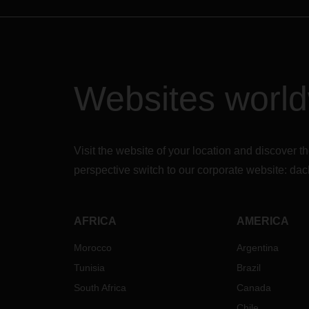
Websites worl
Visit the website of your location and discove
perspective switch to our corporate website:
dac
AFRICA
AMERICA
Morocco
Argentina
Tunisia
Brazil
South Africa
Canada
Chile