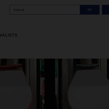
Ireland
OK
NALISTS