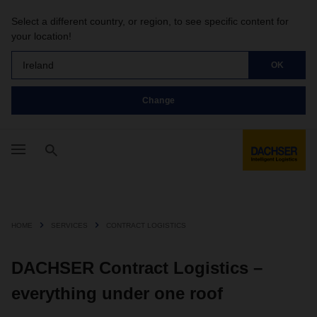
Select a different country, or region, to see specific content for
your location!
Ireland
OK
Change
HOME
SERVICES
CONTRACT LOGISTICS
DACHSER Contract Logistics –
everything under one roof