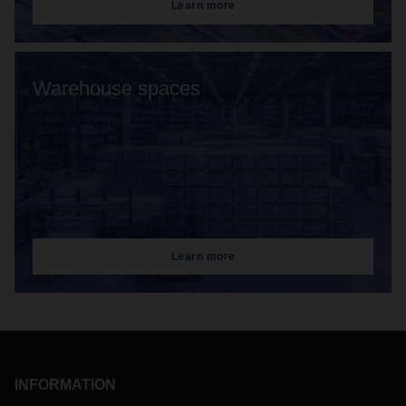
Learn more
Warehouse spaces
Learn more
INFORMATION