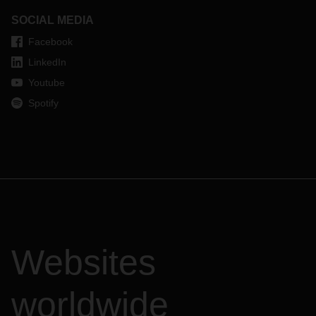
SOCIAL MEDIA
Facebook
LinkedIn
Youtube
Spotify
Websites
worldwide