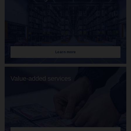
Learn more
Value-added services