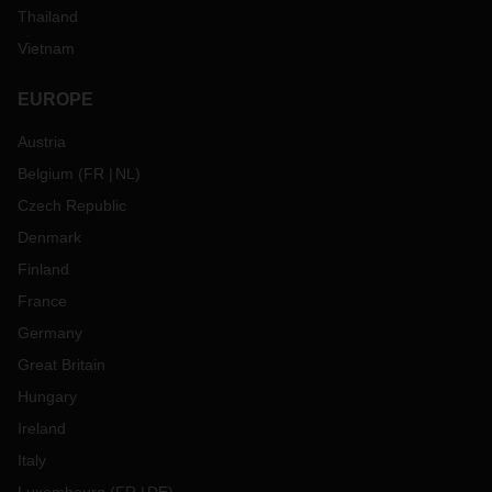
Thailand
Vietnam
EUROPE
Austria
Belgium
(
FR
NL
)
Czech Republic
Denmark
Finland
France
Germany
Great Britain
Hungary
Ireland
Italy