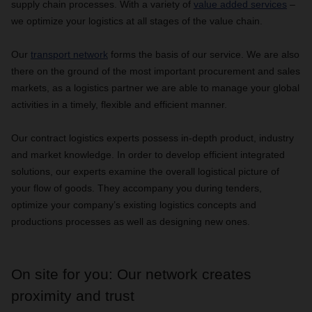
supply chain processes. With a variety of
value added services
–
we optimize your logistics at all stages of the value chain.
Our
transport network
forms the basis of our service. We are also
there on the ground of the most important procurement and sales
markets, as a logistics partner we are able to manage your global
activities in a timely, flexible and efficient manner.
Our contract logistics experts possess in-depth product, industry
and market knowledge. In order to develop efficient integrated
solutions, our experts examine the overall logistical picture of
your flow of goods. They accompany you during tenders,
optimize your company’s existing logistics concepts and
productions processes as well as designing new ones.
On site for you: Our network creates
proximity and trust