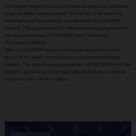
Our network means that local and national experts are available
to you as skilled contact persons. The quality of our service is
based above all on knowledge transfer within the DACHSER
network. This is guaranteed by individual training programs and
the regular exchange of DACHSER Expert Warehouse
Operations (DEWOs).
With our DACHSER transport network we are present on the
ground in the world's most important procurement and sales
markets. The intercontinental connection via DACHSER Air & Sea
Logistics’ global air and sea freight network makes us a reliable
partner for your contract logistics.
Warehousing