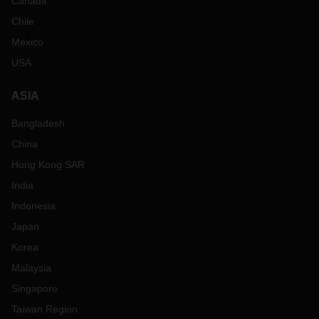
Canada
Chile
Mexico
USA
ASIA
Bangladesh
China
Hong Kong SAR
India
Indonesia
Japan
Korea
Malaysia
Singapore
Taiwan Region