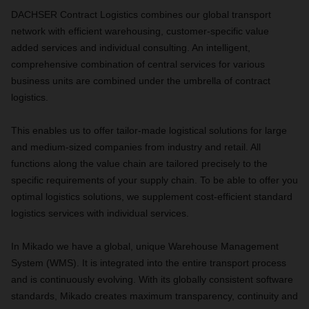
DACHSER Contract Logistics combines our global transport
network with efficient warehousing, customer-specific value
added services and individual consulting. An intelligent,
comprehensive combination of central services for various
business units are combined under the umbrella of contract
logistics.
This enables us to offer tailor-made logistical solutions for large
and medium-sized companies from industry and retail. All
functions along the value chain are tailored precisely to the
specific requirements of your supply chain. To be able to offer you
optimal logistics solutions, we supplement cost-efficient standard
logistics services with individual services.
In Mikado we have a global, unique Warehouse Management
System (WMS). It is integrated into the entire transport process
and is continuously evolving. With its globally consistent software
standards, Mikado creates maximum transparency, continuity and