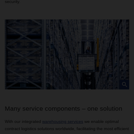
security.
Many service components – one solution
With our integrated
warehousing services
we enable optimal
contract logistics solutions worldwide, facilitating the most efficient