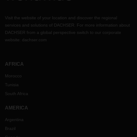
Visit the website of your location and discover the regional
services and solutions of DACHSER. For more information about
DACHSER from a global perspective switch to our corporate
website:
dachser.com
AFRICA
Morocco
Tunisia
South Africa
AMERICA
Argentina
Brazil