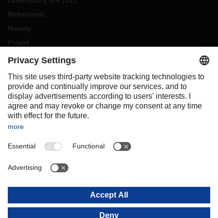
Luxembourg
(
FR
DE
)
Netherlands
Norway
Poland
Portugal
Romania
Slovakia
Spain
Sweden
Switzerland
(
DE
FR
)
Türkiye
OCEANIA
Australia
New Zealand