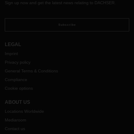
Sign up now and get the latest news relating to DACHSER.
Subscribe
LEGAL
Imprint
Privacy policy
General Terms & Conditions
Compliance
Cookie options
ABOUT US
Locations Worldwide
Mediaroom
Contact us