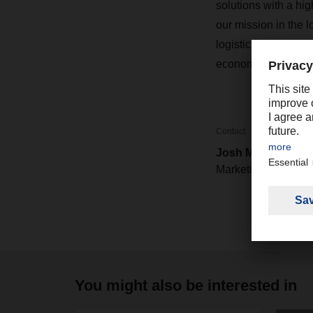
solutions with a hig
our mission in the l
logistics network c
economic forecast
Contact
Josh Mower
Marketing / PR
You might also be interested in