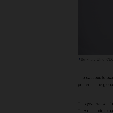
Burkhard Eling, C
The cautious forecas
percent in the globa
This year, we will f
These include expa