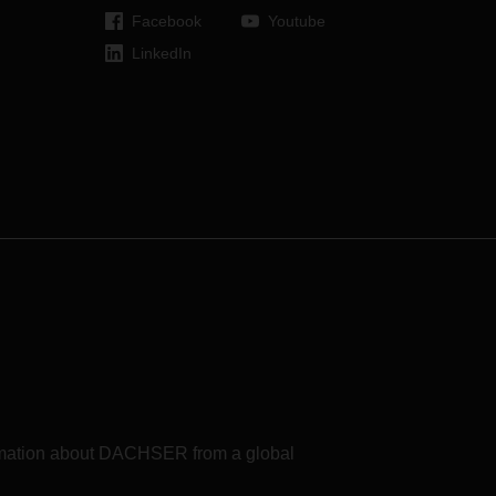
Facebook
Youtube
LinkedIn
formation about DACHSER from a global