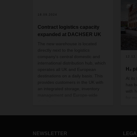
3
18.09.2024
Contract logistics capacity
expanded at DACHSER UK
The new warehouse is located
directly next to the logistics
company's central domestic and
12.12
international distribution hub, which
H₂ p
operates all UK and European
destinations on a daily basis. This
At it
provides customers in the UK with
has b
an integrated storage, inventory
with 
management and Europe-wide
for m
distribution.
With 
proves
in sh
every
NEWSLETTER
LEGA