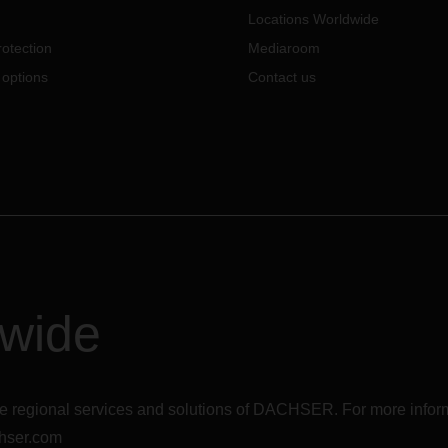
Locations Worldwide
otection
Mediaroom
 options
Contact us
dwide
r the regional services and solutions of DACHSER. For more in
hser.com