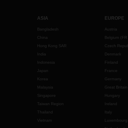
ASIA
EUROPE
Bangladesh
Austria
China
Belgium
(
FR
Hong Kong SAR
Czech Repub
India
Denmark
Indonesia
Finland
Japan
France
Korea
Germany
Malaysia
Great Britain
Singapore
Hungary
Taiwan Region
Ireland
Thailand
Italy
Vietnam
Luxembourg