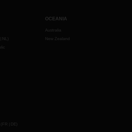
OCEANIA
Australia
NL
)
New Zealand
lic
(
FR
DE
)