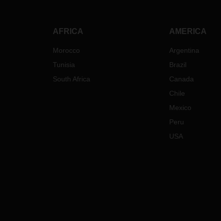
AFRICA
AMERICA
Morocco
Argentina
Tunisia
Brazil
South Africa
Canada
Chile
Mexico
Peru
USA