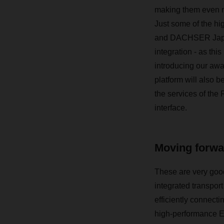
making them even mo
Just some of the h
and DACHSER Japan a
integration - as thi
introducing our aw
platform will also b
the services of the 
interface.
Moving forwar
These are very good
integrated transpor
efficiently connecti
high-performance E