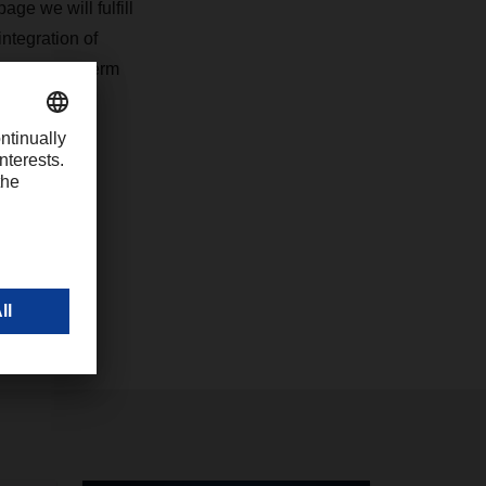
ge we will fulfill
integration of
eyond short-term