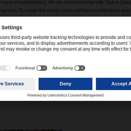
h level of transparency. We are convinced that with Global Groupa
ong term: To create the world's most intelligent combination and 
ompetencies. This goal drives us and gives us motivation - far b
s.
+44 16044331 75
josh.mower@dachser.com