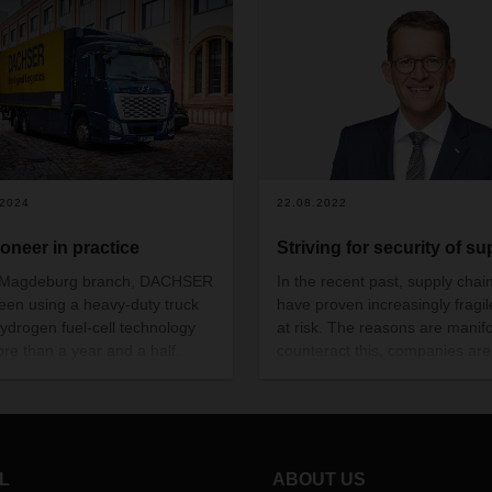
.2024
22.08.2022
ioneer in practice
Striving for security of su
s Magdeburg branch, DACHSER
In the recent past, supply chai
een using a heavy-duty truck
have proven increasingly fragi
hydrogen fuel-cell technology
at risk. The reasons are manifo
ore than a year and a half.
counteract this, companies are
zero local emissions, the truck
taking far-reaching measures.
 its suitability for regular use
these look like and how DAC
ort- and long-distance transport
can manage complex supply c
 day in two-shift operation.
against this backdrop are the
thoughts of CEO Burkhard Elin
L
ABOUT US