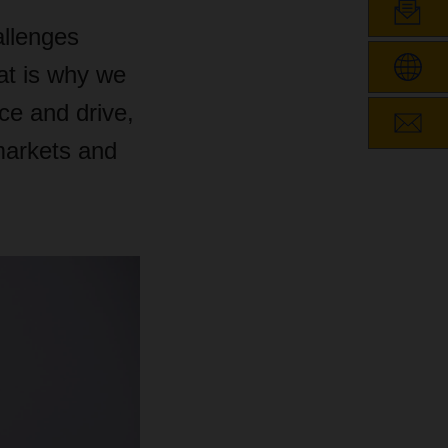
allenges
hat is why we
e and drive,
 markets and