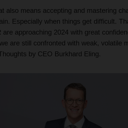
that also means accepting and mastering ch
in. Especially when things get difficult. T
re approaching 2024 with great confidenc
e are still confronted with weak, volatile
. Thoughts by CEO Burkhard Eling.