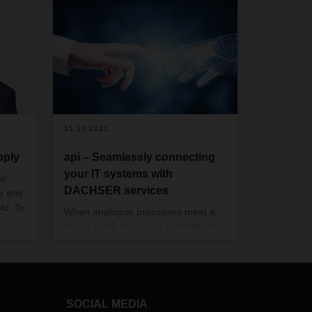
15.10.2021
pply
api – Seamlessly connecting
your IT systems with
ns
DACHSER services
le and
ld. To
When analogue processes meet a
digital world, the result is intelligent
 What
logistics
HSER
hains
g.
SOCIAL MEDIA