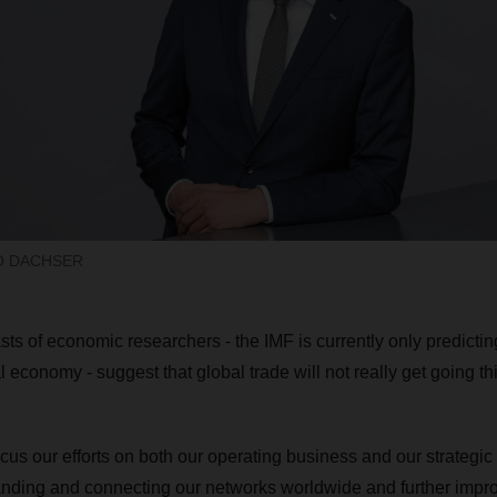
EO DACHSER
ts of economic researchers - the IMF is currently only predictin
l economy - suggest that global trade will not really get going thi
ocus our efforts on both our operating business and our strategi
nding and connecting our networks worldwide and further impr