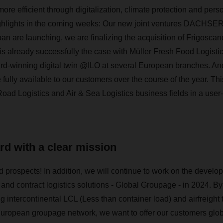
re efficient through digitalization, climate protection and per
ighlights in the coming weeks: Our new joint ventures DACHSER
re launching, we are finalizing the acquisition of Frigoscand
s is already successfully the case with Müller Fresh Food Logisti
ard-winning digital twin @ILO at several European branches.
e fully available to our customers over the course of the year. Thi
Road Logistics and Air & Sea Logistics business fields in a user
d with a clear mission
 prospects! In addition, we will continue to work on the develop
t and contract logistics solutions - Global Groupage - in 2024. 
ng intercontinental LCL (Less than container load) and airfreight 
uropean groupage network, we want to offer our customers glob