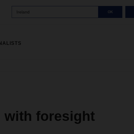
Ireland
OK
NALISTS
with foresight