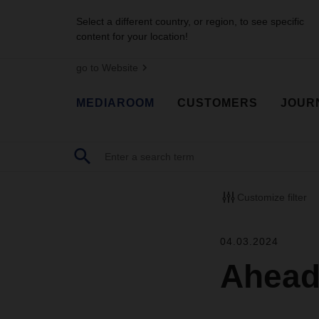
Select a different country, or region, to see specific
content for your location!
go to Website
MEDIAROOM
CUSTOMERS
JOUR
Customize filter
04.03.2024
Ahead 