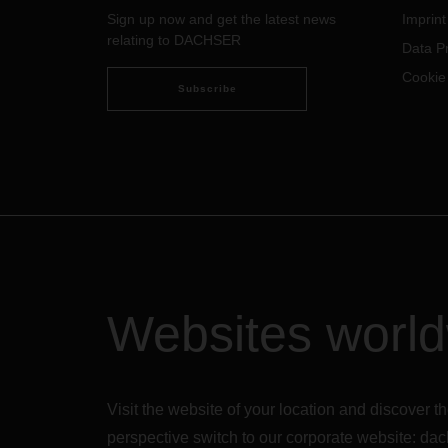
Sign up now and get the latest news
Imprint
relating to DACHSER
Data Pr
Cookie
Subscribe
Websites worl
Visit the website of your location and discove
perspective switch to our corporate website:
dac