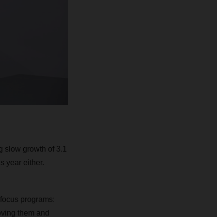
g slow growth of 3.1
s year either.
c focus programs:
oving them and