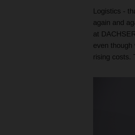
Logistics - 
again and aga
at DACHSER a
even though w
rising costs