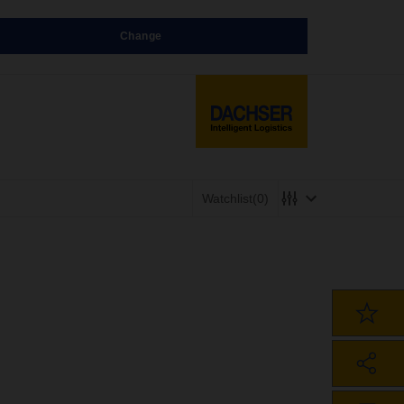
Change
Watchlist
(0)