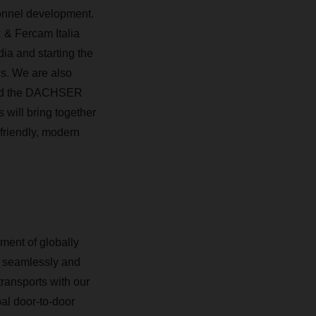
sonnel development.
 & Fercam Italia
ia and starting the
cs. We are also
 And the DACHSER
s will bring together
-friendly, modern
ment of globally
By seamlessly and
transports with our
al door-to-door