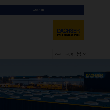
Change
Watchlist
(0)