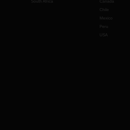
South Africa
Canada
Chile
Mexico
Peru
USA