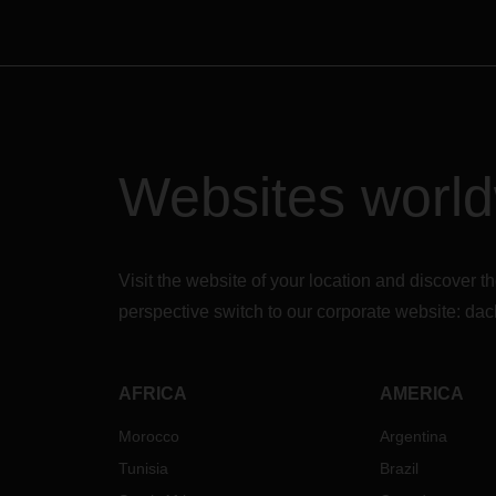
Websites worl
Visit the website of your location and discove
perspective switch to our corporate website:
dac
AFRICA
AMERICA
Morocco
Argentina
Tunisia
Brazil