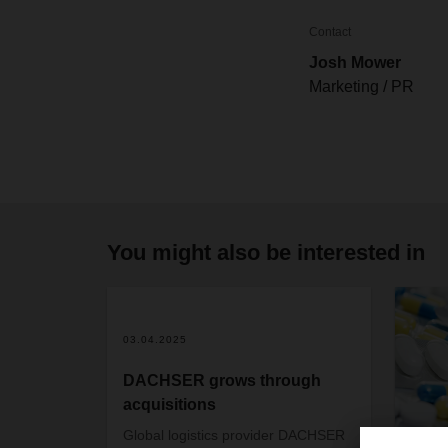
Contact
Josh Mower
Marketing / PR
You might also be interested in
03.04.2025
DACHSER grows through
acquisitions
Global logistics provider DACHSER