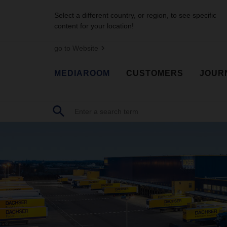
Select a different country, or region, to see specific
content for your location!
go to Website
MEDIAROOM
CUSTOMERS
JOUR