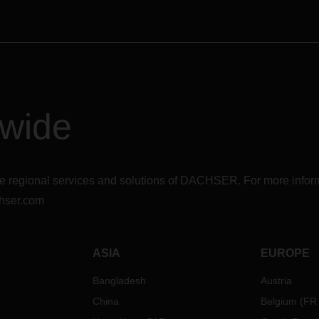
dwide
r the regional services and solutions of DACHSER. For more in
hser.com
ASIA
EUROPE
Bangladesh
Austria
China
Belgium
(
FR