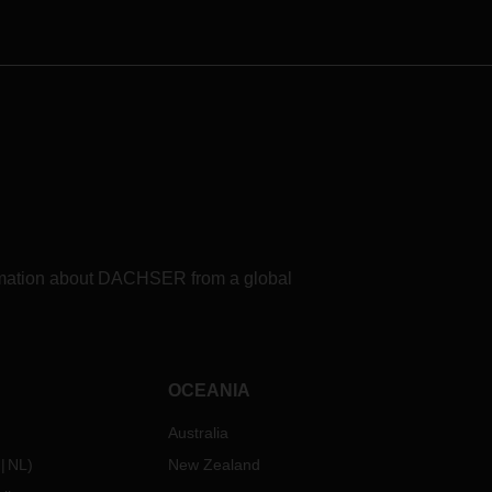
refueling options for use in fuel cell-
electric trucks in the period 2025 to
2030 for the European DACHSER
Road Logistics network. The study
shows: A number of challenges
remain to be overcome in the
search for a clean and sustainable
fuel.
formation about DACHSER from a global
OCEANIA
Australia
NL
)
New Zealand