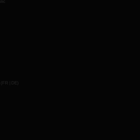
lic
(
FR
DE
)