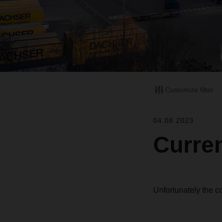
Customize filter
04.08.2023
Curren
Unfortunately the c