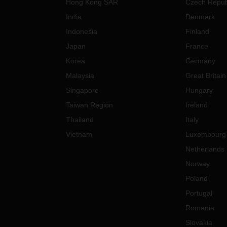
Hong Kong SAR
Czech Repub
India
Denmark
Indonesia
Finland
Japan
France
Korea
Germany
Malaysia
Great Britain
Singapore
Hungary
Taiwan Region
Ireland
Thailand
Italy
Vietnam
Luxembourg
Netherlands
Norway
Poland
Portugal
Romania
Slovakia