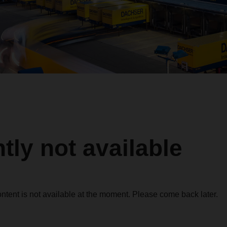
tly not available
ontent is not available at the moment. Please come back later.