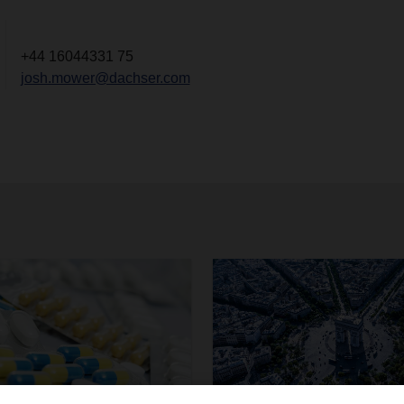
+44 16044331 75
josh.mower@dachser.com