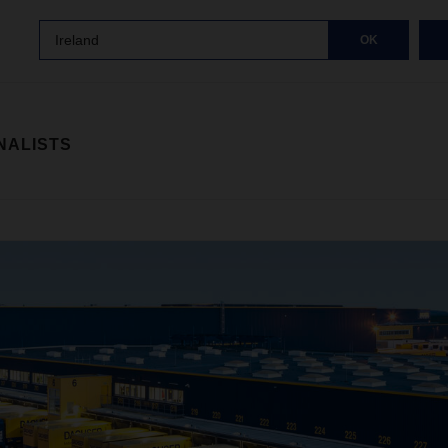
Ireland
OK
NALISTS