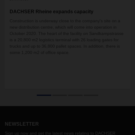
DACHSER Rheine expands capacity
Construction is underway close to the company's site on a
new distribution centre, which will come into operation in
October 2020. The heart of the facility on Sandkampstrasse
is a 20,800 m2 logistics terminal with 26 loading gates for
trucks and up to 36,800 pallet spaces. In addition, there is
some 1,200 m2 of office space.
NEWSLETTER
Sign up now and get the latest news relating to DACHSER