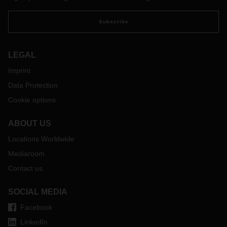
Subscribe
LEGAL
Imprint
Data Protection
Cookie options
ABOUT US
Locations Worldwide
Mediaroom
Contact us
SOCIAL MEDIA
Facebook
LinkedIn