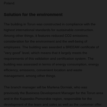
Poland.
Solution for the environment
The building in Torun was constructed in compliance with the
highest international standards for sustainable construction.
Among other things, it features reduced CO2 emissions,
consideration for the environment and the well-being of
employees. The building was awarded a BREEAM certificate of
"very good" level, which means that it largely meets the
requirements of this validation and certification system. The
building was assessed in terms of energy consumption, energy
efficiency, emissions, convenient location and waste
management, among other things.
The branch manager will be Marlena Dorniak, who was
previously the Business Development Manager for the Torun area
and in the Kujawsko-Pomorskie region, responsible for the
development of the team and sales as well as the customer offer.