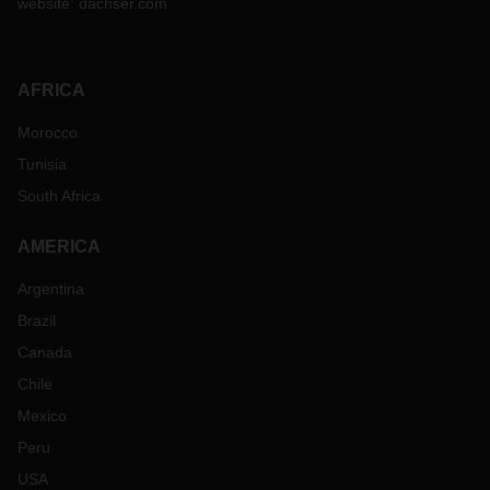
website:
dachser.com
AFRICA
Morocco
Tunisia
South Africa
AMERICA
Argentina
Brazil
Canada
Chile
Mexico
Peru
USA