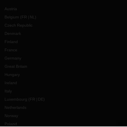
Austria
Belgium
(
FR
NL
)
Czech Republic
Denmark
Finland
France
Germany
Great Britain
Hungary
Ireland
Italy
Luxembourg
(
FR
DE
)
Netherlands
Norway
Poland