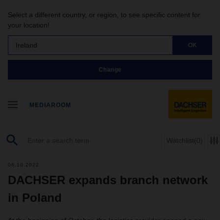
Select a different country, or region, to see specific content for
your location!
Ireland
OK
Change
MEDIAROOM
Watchlist
(0)
06.10.2022
DACHSER expands branch network
in Poland