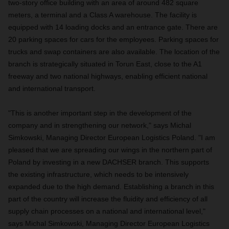
two-story office building with an area of around 482 square
meters, a terminal and a Class A warehouse. The facility is
equipped with 14 loading docks and an entrance gate. There are
20 parking spaces for cars for the employees. Parking spaces for
trucks and swap containers are also available. The location of the
branch is strategically situated in Torun East, close to the A1
freeway and two national highways, enabling efficient national
and international transport.
"This is another important step in the development of the
company and in strengthening our network," says Michal
Simkowski, Managing Director European Logistics Poland. "I am
pleased that we are spreading our wings in the northern part of
Poland by investing in a new DACHSER branch. This supports
the existing infrastructure, which needs to be intensively
expanded due to the high demand. Establishing a branch in this
part of the country will increase the fluidity and efficiency of all
supply chain processes on a national and international level,"
says Michal Simkowski, Managing Director European Logistics