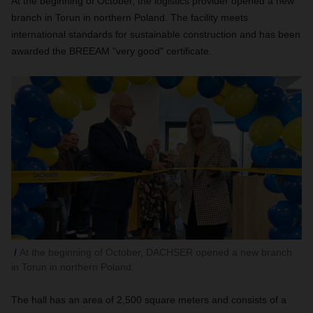
At the beginning of October, the logistics provider opened a new
branch in Torun in northern Poland. The facility meets
international standards for sustainable construction and has been
awarded the BREEAM "very good" certificate.
At the beginning of October, DACHSER opened a new branch
in Torun in northern Poland.
The hall has an area of 2,500 square meters and consists of a