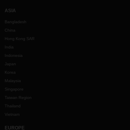
ASIA
Bangladesh
China
Hong Kong SAR
India
Indonesia
Japan
Korea
Malaysia
Singapore
Taiwan Region
Thailand
Vietnam
EUROPE