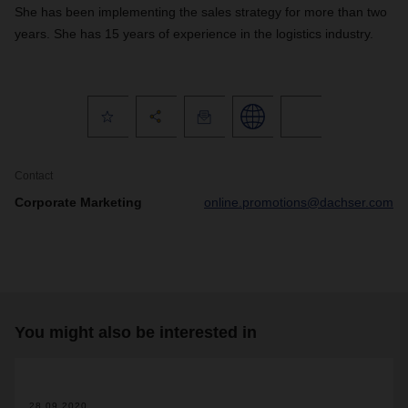
She has been implementing the sales strategy for more than two
years. She has 15 years of experience in the logistics industry.
Contact
Corporate Marketing
online.promotions@dachser.com
You might also be interested in
28.09.2020