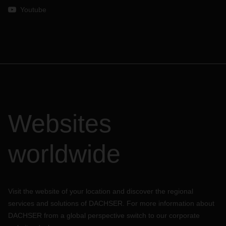
Youtube
Websites
worldwide
Visit the website of your location and discover the regional
services and solutions of DACHSER. For more information about
DACHSER from a global perspective switch to our corporate