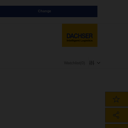
Change
Watchlist
(0)