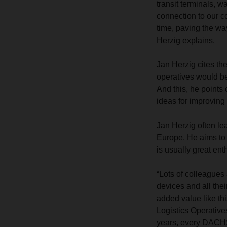
transit terminals, w
connection to our co
time, paving the wa
Herzig explains.
Jan Herzig cites th
operatives would be 
And this, he points
ideas for improvin
Jan Herzig often lea
Europe. He aims to 
is usually great ent
“Lots of colleagues
devices and all thei
added value like thi
Logistics Operative
years, every DACHSE