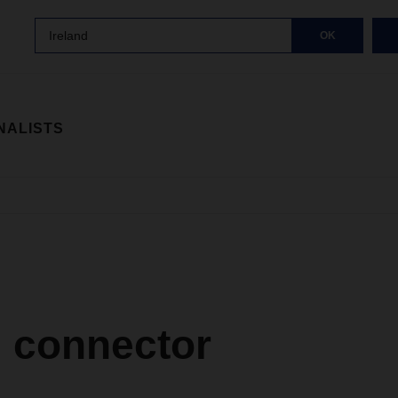
Ireland
OK
NALISTS
l connector