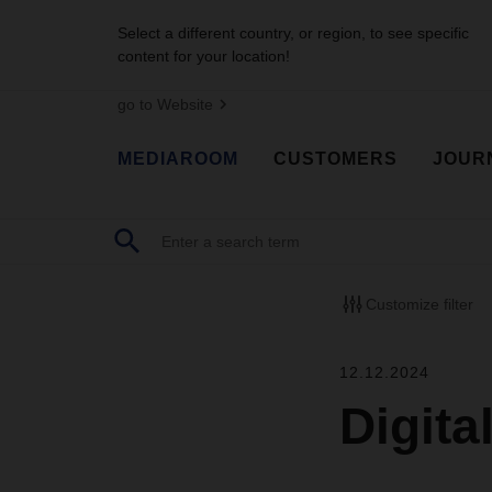
Select a different country, or region, to see specific
content for your location!
go to Website
MEDIAROOM
CUSTOMERS
JOUR
Customize filter
12.12.2024
Digita