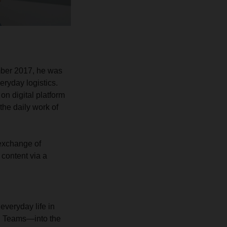
mber 2017, he was
eryday logistics.
on digital platform
the daily work of
 exchange of
 content via a
everyday life in
nd Teams—into the