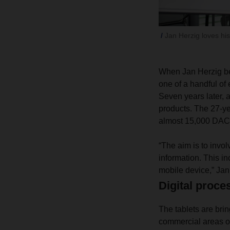
Jan Herzig loves his
When Jan Herzig be
one of a handful of 
Seven years later, a
products. The 27-ye
almost 15,000 DA
“The aim is to invo
information. This in
mobile device,” Jan 
Digital proces
The tablets are bri
commercial areas of