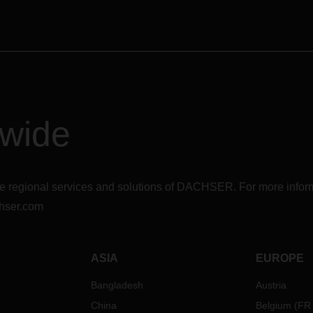
dwide
r the regional services and solutions of DACHSER. For more in
hser.com
ASIA
EUROPE
Bangladesh
Austria
China
Belgium
(
FR