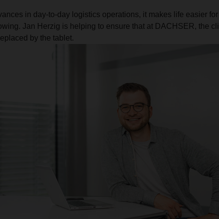
vances in day-to-day logistics operations, it makes life easier for
wing. Jan Herzig is helping to ensure that at DACHSER, the cl
eplaced by the tablet.