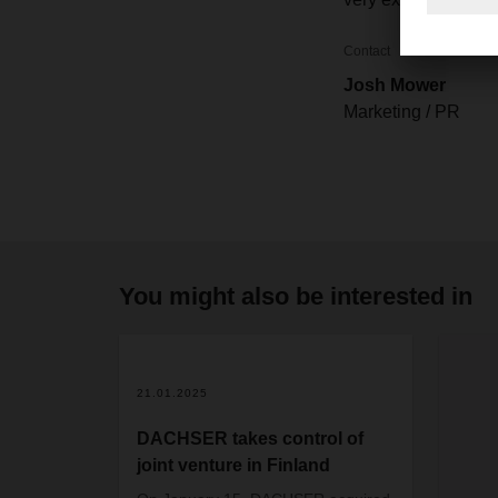
Contact
Josh Mower
Marketing / PR
You might also be interested in
21.01.2025
DACHSER takes control of
joint venture in Finland