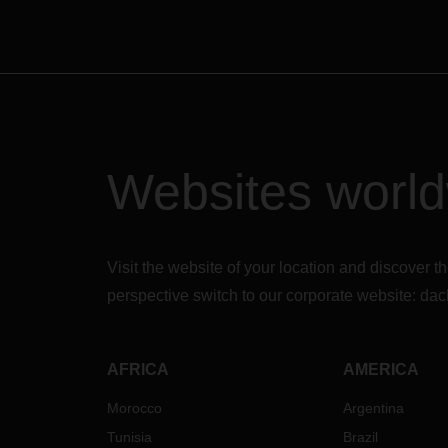
Websites worl
Visit the website of your location and discove
perspective switch to our corporate website:
dac
AFRICA
AMERICA
Morocco
Argentina
Tunisia
Brazil