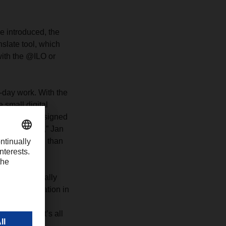
e introduced, the
slate tool, which
with the @ILO or
o-day work. With the
 small digital
ecked off and signed
tal solutions,” Jan
s saved more than
 get along really
ing digitalization in
ering IT
r people. It’s all