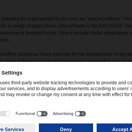
potential for improvement in this area as “almost limitless.” Onc
 for a variety of applications. One of these is the DACHSER Tran
 working to develop further. Others include digital integrations 
ions.
offers at least as much potential for the digitalization of day-t
en users without any special programming knowledge can create
ke their work easier; for example, digital checklists that are ch
 general idea is to move away from the clipboard and toward digi
pproach also leads to more sustainability: so far, DACHSER ha
f paper across various processes.
 made up of five people in total, and he is happy to say that “we
 too.” This special team spirit has also played a role in establish
“The integration of digital platform products is more than a pione
connecting the digital and analog futures—designed by people fo