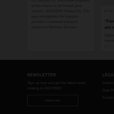
On January 15, DACHSER acquired
all the shares in its Finnish joint
venture, DACHSER Finland Oy. This
07.11
step strengthens the logistics
"For
provider’s overland transport
network in Northern Europe.
are 
Digit
inten
deal 
imple
succe
concr
for t
DACH
NEWSLETTER
LEGA
digit
Sign up now and get the latest news
Imprint
havin
relating to DACHSER
paying
Data Pr
Cookie
Subscribe