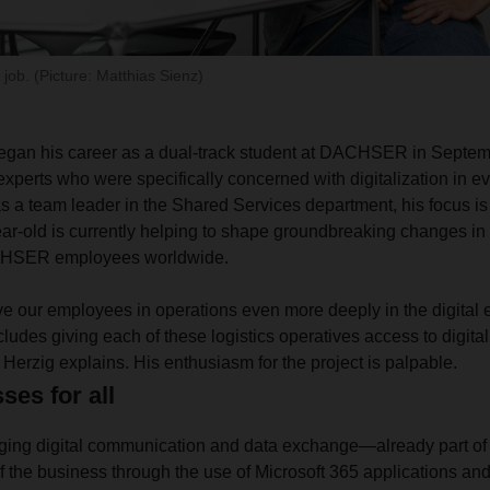
 job. (Picture: Matthias Sienz)
gan his career as a dual-track student at DACHSER in Septe
experts who were specifically concerned with digitalization in ev
s a team leader in the Shared Services department, his focus is 
ar-old is currently helping to shape groundbreaking changes in 
CHSER employees worldwide.
lve our employees in operations even more deeply in the digital
cludes giving each of these logistics operatives access to digital
Herzig explains. His enthusiasm for the project is palpable.
ses for all
nging digital communication and data exchange—already part of 
 the business through the use of Microsoft 365 applications a