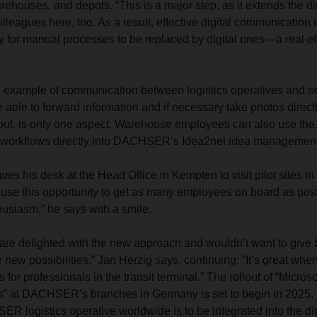
arehouses, and depots. “This is a major step, as it extends the dir
lleagues here, too. As a result, effective digital communication 
y for manual processes to be replaced by digital ones—a real eff
e example of communication between logistics operatives and s
able to forward information and if necessary take photos directly
 out, is only one aspect. Warehouse employees can also use the 
g workflows directly into DACHSER’s Idea2net idea managemen
ves his desk at the Head Office in Kempten to visit pilot sites 
use this opportunity to get as many employees on board as poss
husiasm,” he says with a smile.
 are delighted with the new approach and wouldn’t want to give
r new possibilities,” Jan Herzig says, continuing: “It’s great wh
s for professionals in the transit terminal.” The rollout of “Micro
s” at DACHSER’s branches in Germany is set to begin in 2025. 
R logistics operative worldwide is to be integrated into the d