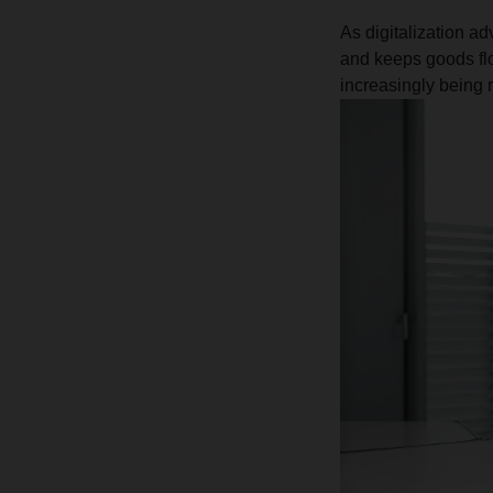
As digitalization ad
and keeps goods flo
increasingly being r