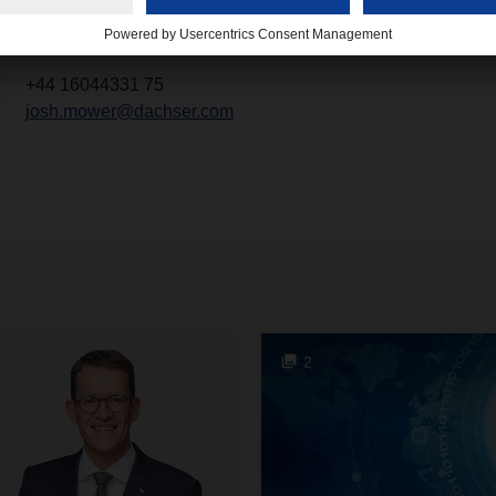
+44 16044331 75
josh.mower@dachser.com
2