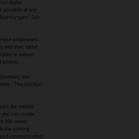
ect digital
is possible at any
iciency gain,” Jan
ervice employees:
 with their tablet.
tablet to submit
t system.
in Germany and
ible. “The reaction
 back the mobile
en you can create
soft 365 meets
In the coming
igital communication