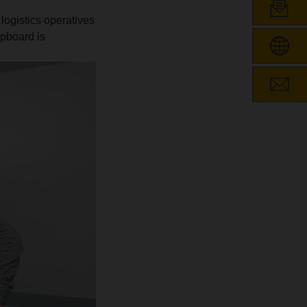
 logistics operatives
ipboard is