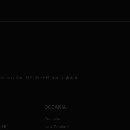
trucks.
formation about DACHSER from a global
OCEANIA
Australia
NL
)
New Zealand