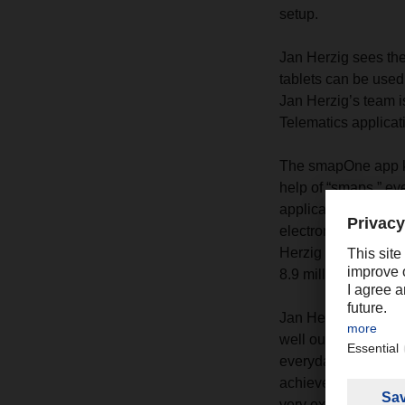
setup.
Jan Herzig sees the 
tablets can be used
Jan Herzig’s team is
Telematics applicat
The smapOne app kit 
help of “smaps,” ev
applications that ma
electronically. “The
Herzig says. This a
8.9 million pages o
Jan Herzig’s team is
well outside of work,
everyday logistics. 
achievement. We’re 
very exciting.”