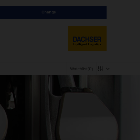
Change
Watchlist
(0)