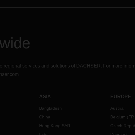
dwide
r the regional services and solutions of DACHSER. For more in
hser.com
ASIA
EUROPE
Bangladesh
Austria
China
Belgium
(
FR
Hong Kong SAR
Czech Repub
India
Denmark