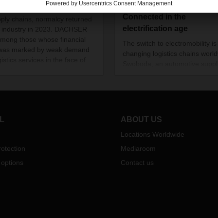
mic and worldwide disruption
Connected in the
pply chains, normalcy returned
electrification age
e industry in 2023. DACHSER
mong those whose financial
The switch to electromobility is
 was marked by weak demand
changing logistics chains worl
gistics services in the face of
Swoboda, an automotive suppl
ficant overcapacity and a sharp
based in Germany’s Allgäu reg
e in air and sea freight rates.
sees this as an opportunity. To
pursue it, DACHSER is helping
company reorganize its global
supply chains.
L
ABOUT US
Locations Worldwide
otection
Mediaroom
 options
Contact us