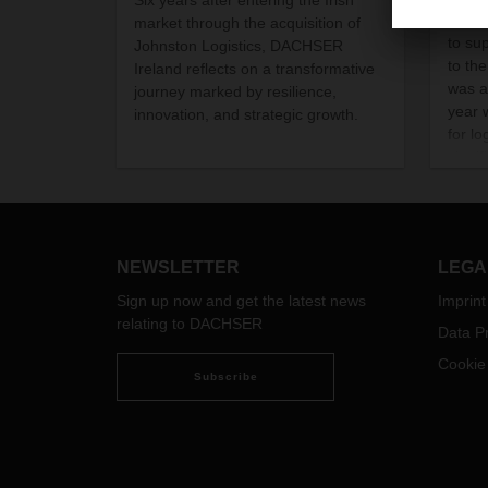
pande
market through the acquisition of
to su
Johnston Logistics, DACHSER
to th
Ireland reflects on a transformative
was a
journey marked by resilience,
year
innovation, and strategic growth.
for lo
signi
declin
NEWSLETTER
LEGA
Sign up now and get the latest news
Imprint
relating to DACHSER
Data Pr
Cookie
Subscribe