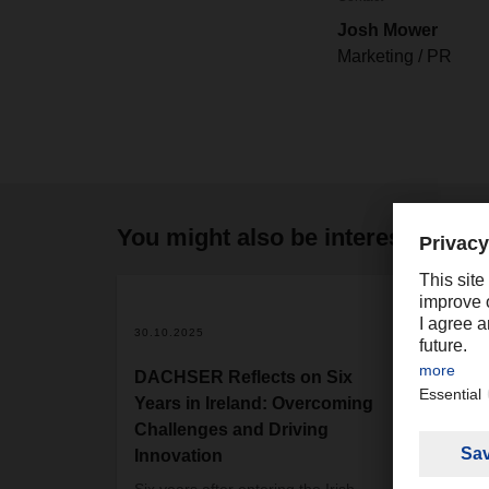
Josh Mower
Marketing / PR
You might also be interested in
2
30.10.2025
21.03
DACHSER Reflects on Six
DACH
Years in Ireland: Overcoming
and 
Challenges and Driving
netw
Innovation
After
resul
Six years after entering the Irish