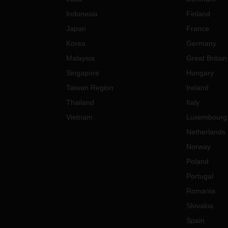
Indonesia
Finland
Japan
France
Korea
Germany
Malaysia
Great Britain
Singapore
Hungary
Taiwan Region
Ireland
Thailand
Italy
Vietnam
Luxembourg
Netherlands
Norway
Poland
Portugal
Romania
Slovakia
Spain