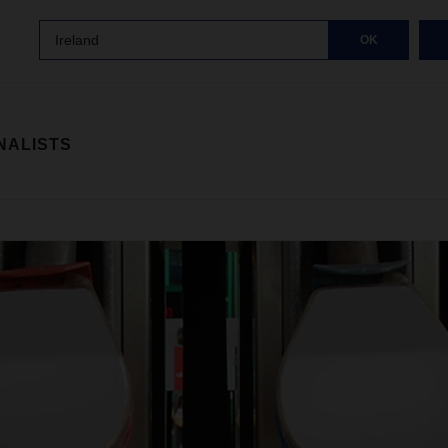
Ireland
OK
NALISTS