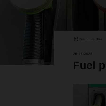
Customize filter
25.08.2025
Fuel p