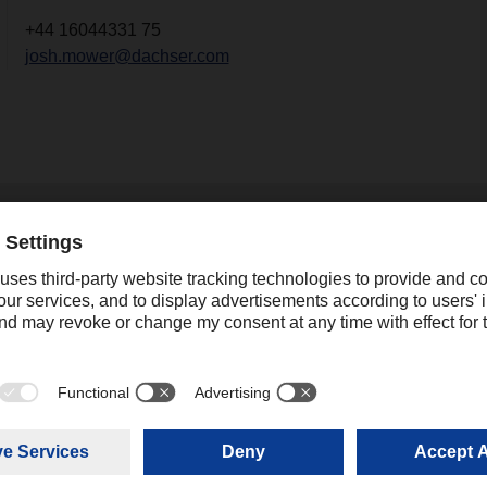
+44 16044331 75
josh.mower@dachser.com
2
.2024
SER stays on course
expands its global
ork
 the economic boom in logistics
04.03.2024
ting from the coronavirus