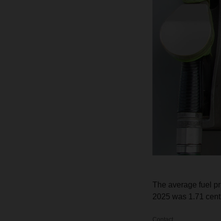
The average fuel p
2025 was 1.71 cent p
Contact