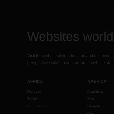
Websites worl
Visit the website of your location and discove
perspective switch to our corporate website:
dac
AFRICA
AMERICA
Morocco
Argentina
Tunisia
Brazil
South Africa
Canada
Chile