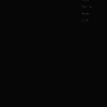
Mexico
Peru
USA