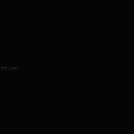
(
FR
DE
)