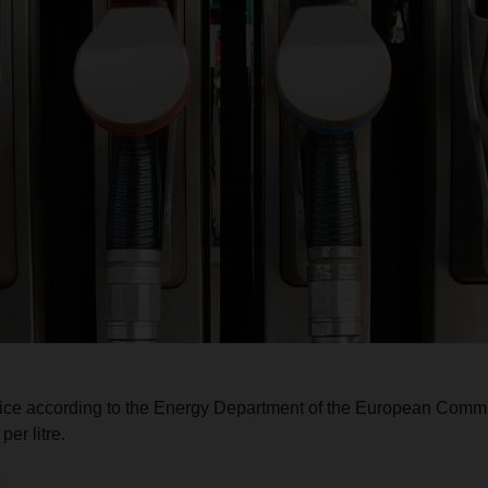
rice according to the Energy Department of the European Commi
er litre.