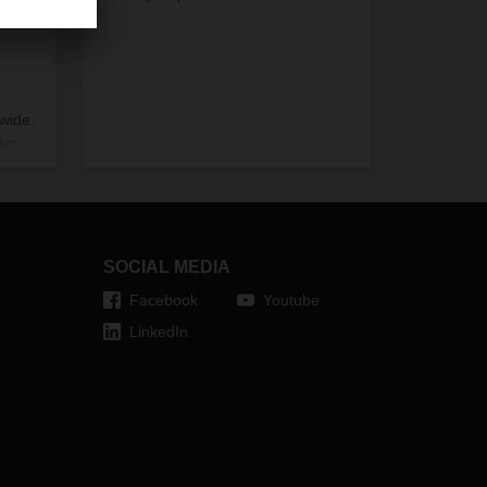
dwide.
ier
ion,
 the
SOCIAL MEDIA
Facebook
Youtube
LinkedIn