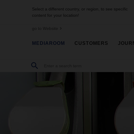
Select a different country, or region, to see specific
content for your location!
go to Website
MEDIAROOM
CUSTOMERS
JOUR