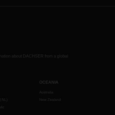
formation about DACHSER from a global
OCEANIA
Australia
NL
)
New Zealand
lic