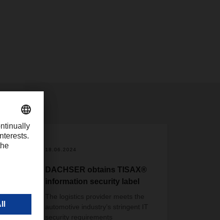
18.06.2024
DACHSER obtains TISAX®
information security label
The logistics provider meets the
automotive industry’s stringent IT
security requirements