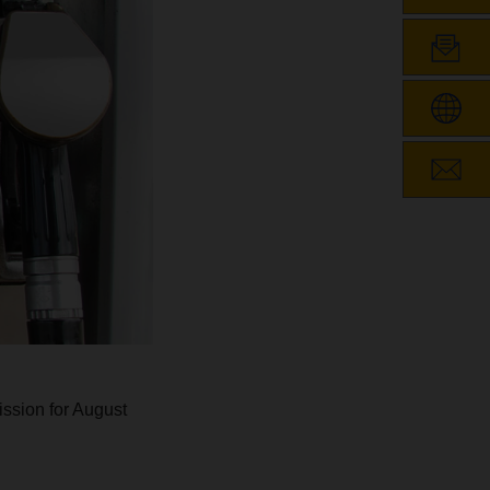
ssion for August