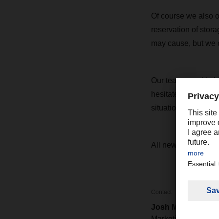
Of course we also off
reservation of stor
may cause, but we co
Our teams worldwide
hesitate to get in 
situation and make 
All news on the cur
Contact
Josh Mower
Marketing / PR