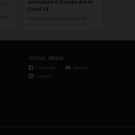
restrictions in Europe due to
ng to
Covid-19
 was
In the following you will find the
current loading restrictions that
apply to Europe (see download).
Food transports are excluded from
this. This document here will be
updated on a regular basis.
SOCIAL MEDIA
Facebook
Youtube
LinkedIn