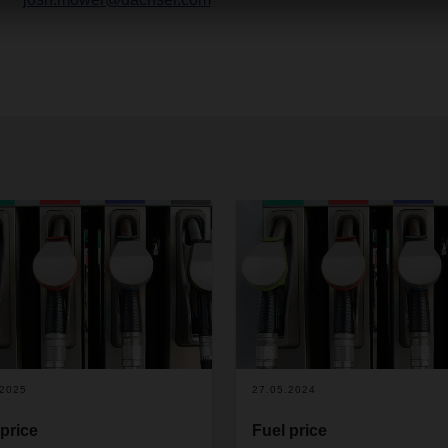
.2025
27.05.2024
 price
Fuel price