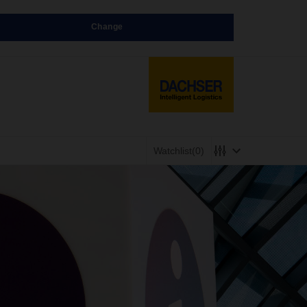
Change
Watchlist
(0)