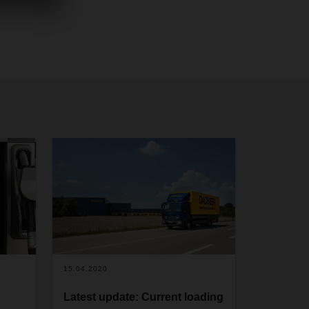
15.04.2020
Latest update: Current loading