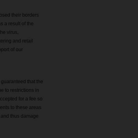
osed their borders
 a result of the
he virus,
ering and retail
port of our
 guaranteed that the
 to restrictions in
ccepted for a fee so
ments to these areas
mes and thus damage