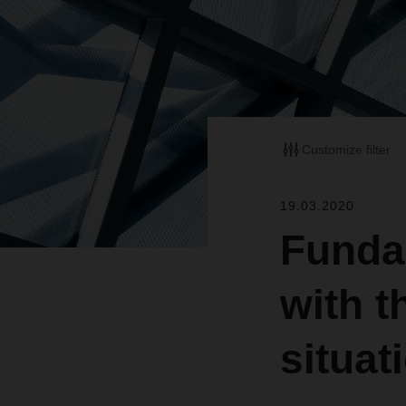
Customize filter
19.03.2020
Funda
with t
situat