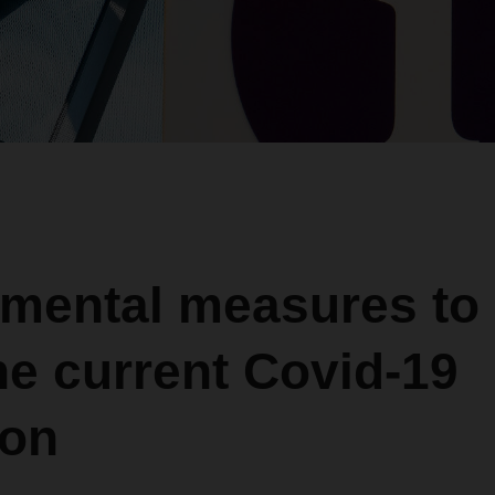
mental measures to
he current Covid-19
ion