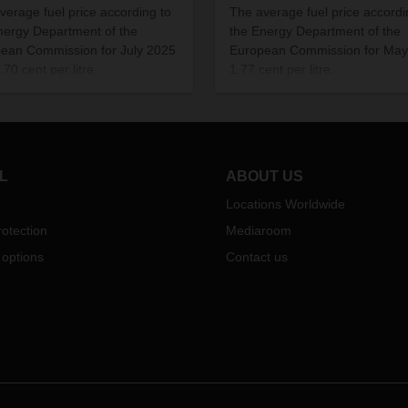
verage fuel price according to
The average fuel price accordi
nergy Department of the
the Energy Department of the
ean Commission for July 2025
European Commission for May
70 cent per litre.
1.77 cent per litre.
L
ABOUT US
Locations Worldwide
otection
Mediaroom
 options
Contact us