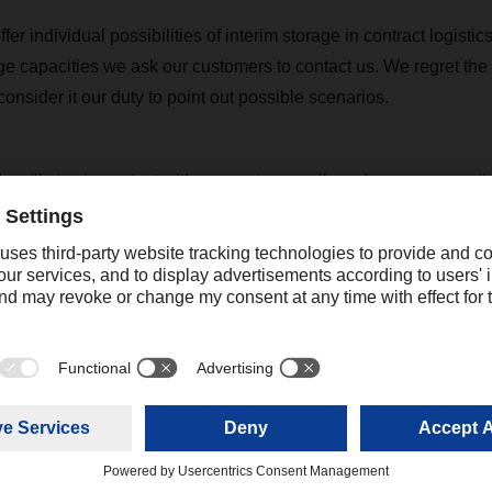
er individual possibilities of interim storage in contract logistics
age capacities we ask our customers to contact us. We regret the
nsider it our duty to point out possible scenarios.
 will stay in contact with our customers. If you have any questi
touch with your contact at the relevant DACHSER branch to discus
further arrangements for your freight shipments.
rent situation can be found on our respective DACHSER country
+44 16044331 75
josh.mower@dachser.com