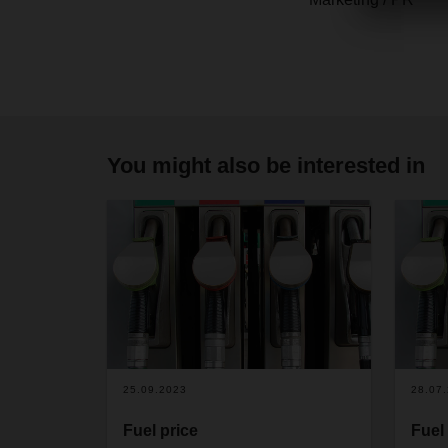
You might also be interested in
25.09.2023
28.07
Fuel price
Fuel