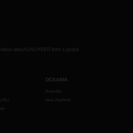
formation about DACHSER from a global
OCEANIA
Australia
NL
)
New Zealand
lic