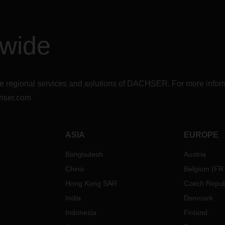
dwide
r the regional services and solutions of DACHSER. For more in
hser.com
ASIA
EUROPE
Bangladesh
Austria
China
Belgium
(
FR
Hong Kong SAR
Czech Repub
India
Denmark
Indonesia
Finland