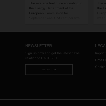
The average fuel price according to
The a
the Energy Department of the
the E
European Commission for
Europ
September was 1.74 cent per litre.
was 1.
NEWSLETTER
LEGA
Sign up now and get the latest news
Imprint
relating to DACHSER
Data Pr
Cookie
Subscribe