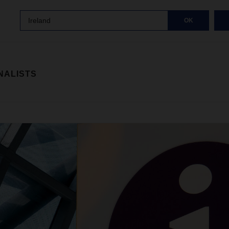
Ireland
OK
NALISTS