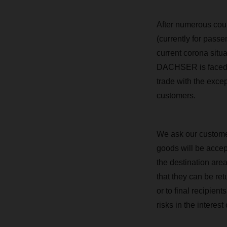
After numerous coun
(currently for passe
current corona situa
DACHSER is faced wit
trade with the exce
customers.
We ask our customer
goods will be accept
the destination area
that they can be re
or to final recipien
risks in the interest o