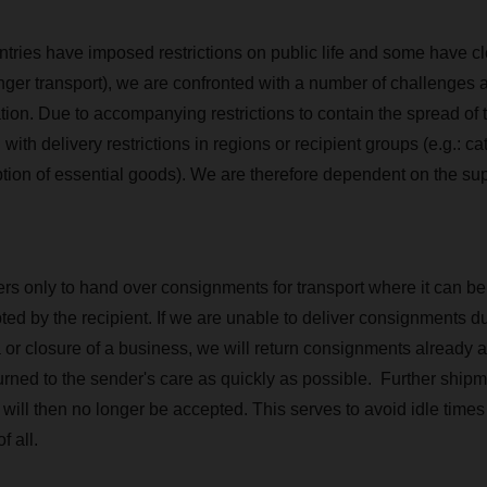
tries have imposed restrictions on public life and some have cl
nger transport), we are confronted with a number of challenges as
tion. Due to accompanying restrictions to contain the spread of t
h delivery restrictions in regions or recipient groups (e.g.: cat
ption of essential goods). We are therefore dependent on the sup
s only to hand over consignments for transport where it can be
ed by the recipient. If we are unable to deliver consignments due
 or closure of a business, we will return consignments already a
turned to the sender's care as quickly as possible. Further ship
ts will then no longer be accepted. This serves to avoid idle ti
f all.