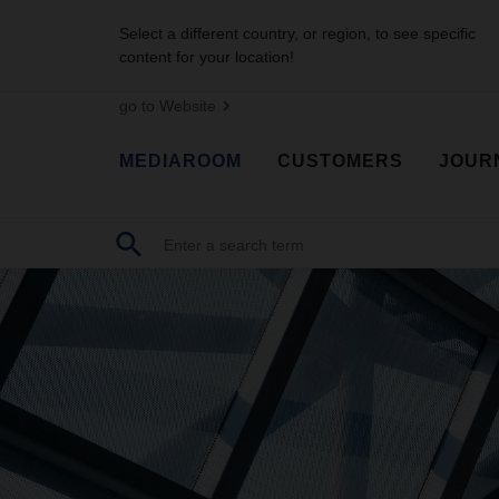
Select a different country, or region, to see specific
content for your location!
go to Website
MEDIAROOM
CUSTOMERS
JOUR