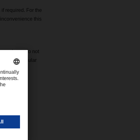
 if required. For the
 inconvenience this
ons, please do not
s your particular
 websites.