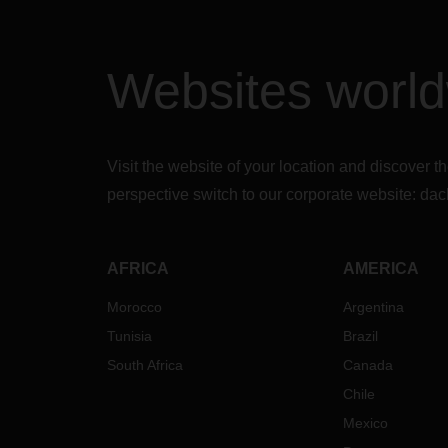
Websites worl
Visit the website of your location and discove
perspective switch to our corporate website:
dac
AFRICA
AMERICA
Morocco
Argentina
Tunisia
Brazil
South Africa
Canada
Chile
Mexico