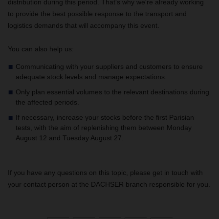
distribution during this period. That's why we're already working
to provide the best possible response to the transport and
logistics demands that will accompany this event.
You can also help us:
Communicating with your suppliers and customers to ensure
adequate stock levels and manage expectations.
Only plan essential volumes to the relevant destinations during
the affected periods.
If necessary, increase your stocks before the first Parisian
tests, with the aim of replenishing them between Monday
August 12 and Tuesday August 27.
If you have any questions on this topic, please get in touch with
your contact person at the DACHSER branch responsible for you.