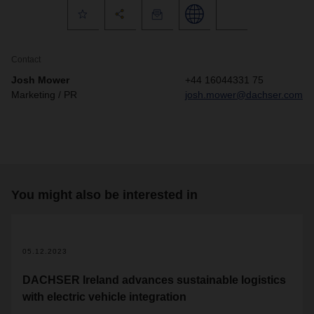
Contact
Josh Mower
+44 16044331 75
Marketing / PR
josh.mower@dachser.com
You might also be interested in
05.12.2023
DACHSER Ireland advances sustainable logistics
with electric vehicle integration