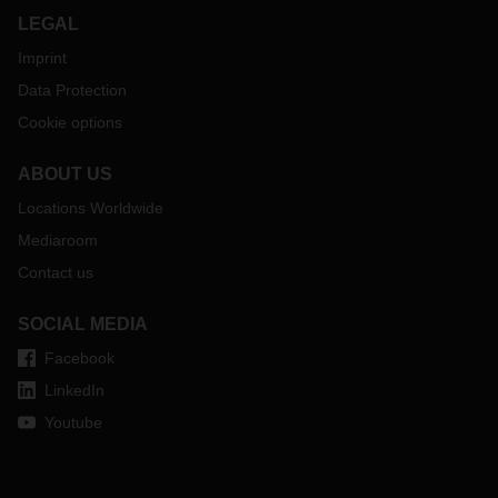
LEGAL
Imprint
Data Protection
Cookie options
ABOUT US
Locations Worldwide
Mediaroom
Contact us
SOCIAL MEDIA
Facebook
LinkedIn
Youtube