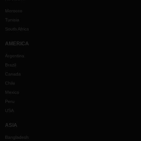
Morocco
Tunisia
South Africa
AMERICA
Argentina
Brazil
Canada
Chile
Mexico
Peru
USA
ASIA
Bangladesh