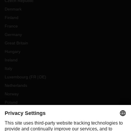
Czech Republic
Denmark
Finland
France
Germany
Great Britain
Hungary
Ireland
Italy
Luxembourg
(
FR
DE
)
Netherlands
Norway
Poland
Portugal
Romania
Slovakia