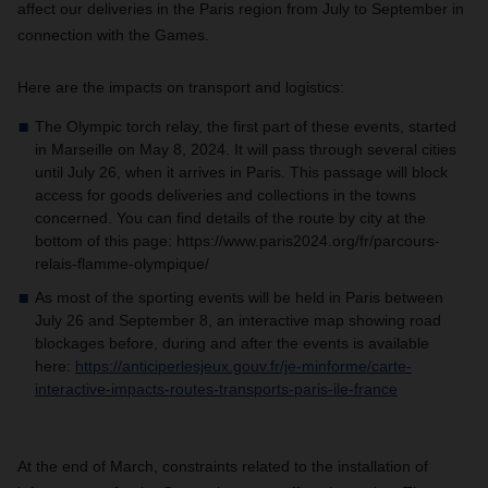
affect our deliveries in the Paris region from July to September in
connection with the Games.
Here are the impacts on transport and logistics:
The Olympic torch relay, the first part of these events, started
in Marseille on May 8, 2024. It will pass through several cities
until July 26, when it arrives in Paris. This passage will block
access for goods deliveries and collections in the towns
concerned. You can find details of the route by city at the
bottom of this page: https://www.paris2024.org/fr/parcours-
relais-flamme-olympique/
As most of the sporting events will be held in Paris between
July 26 and September 8, an interactive map showing road
blockages before, during and after the events is available
here:
https://anticiperlesjeux.gouv.fr/je-minforme/carte-
interactive-impacts-routes-transports-paris-ile-france
At the end of March, constraints related to the installation of