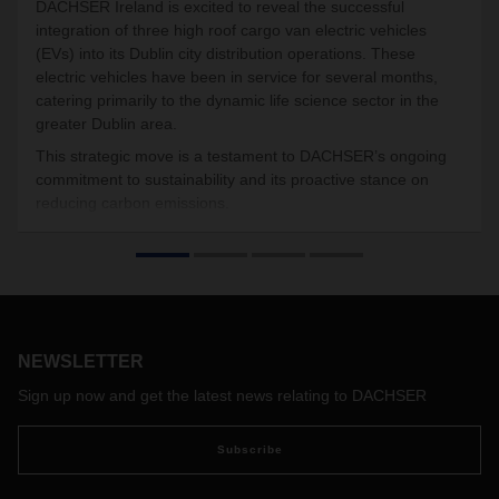
DACHSER Ireland is excited to reveal the successful
integration of three high roof cargo van electric vehicles
(EVs) into its Dublin city distribution operations. These
electric vehicles have been in service for several months,
catering primarily to the dynamic life science sector in the
greater Dublin area.
This strategic move is a testament to DACHSER’s ongoing
commitment to sustainability and its proactive stance on
reducing carbon emissions.
NEWSLETTER
Sign up now and get the latest news relating to DACHSER
Subscribe