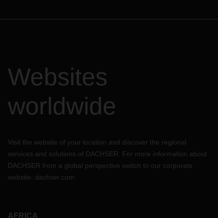
Websites
worldwide
Visit the website of your location and discover the regional
services and solutions of DACHSER. For more information about
DACHSER from a global perspective switch to our corporate
website:
dachser.com
AFRICA