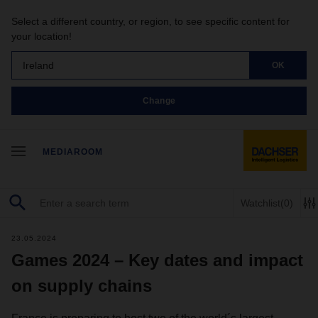
Select a different country, or region, to see specific content for
your location!
Ireland
OK
Change
MEDIAROOM
Watchlist
(0)
23.05.2024
Games 2024 – Key dates and impact
on supply chains