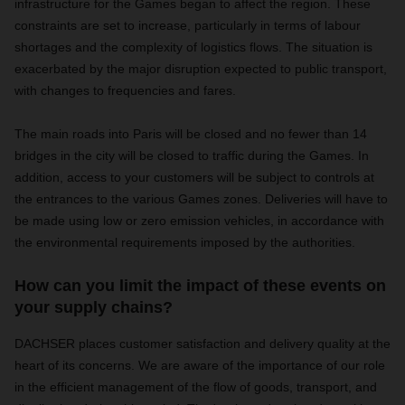
infrastructure for the Games began to affect the region. These
constraints are set to increase, particularly in terms of labour
shortages and the complexity of logistics flows. The situation is
exacerbated by the major disruption expected to public transport,
with changes to frequencies and fares.
The main roads into Paris will be closed and no fewer than 14
bridges in the city will be closed to traffic during the Games. In
addition, access to your customers will be subject to controls at
the entrances to the various Games zones. Deliveries will have to
be made using low or zero emission vehicles, in accordance with
the environmental requirements imposed by the authorities.
How can you limit the impact of these events on
your supply chains?
DACHSER places customer satisfaction and delivery quality at the
heart of its concerns. We are aware of the importance of our role
in the efficient management of the flow of goods, transport, and