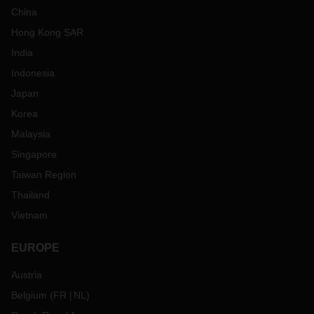
China
Hong Kong SAR
India
Indonesia
Japan
Korea
Malaysia
Singapore
Taiwan Region
Thailand
Vietnam
EUROPE
Austria
Belgium
(
FR
NL
)