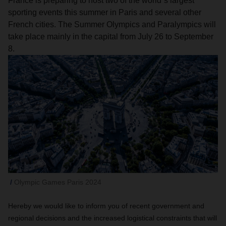
France is preparing to host two of the world´s largest
sporting events this summer in Paris and several other
French cities. The Summer Olympics and Paralympics will
take place mainly in the capital from July 26 to September
8.
Olympic Games Paris 2024
Hereby we would like to inform you of recent government and
regional decisions and the increased logistical constraints that will