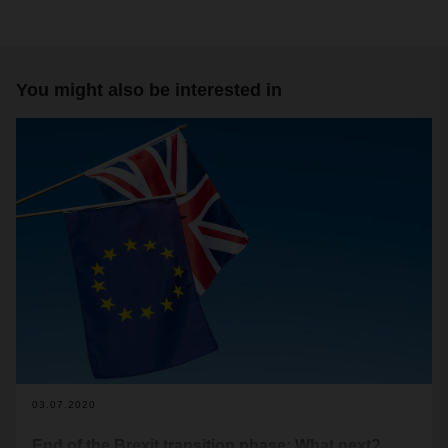
You might also be interested in
03.07.2020
End of the Brexit transition phase: What next?