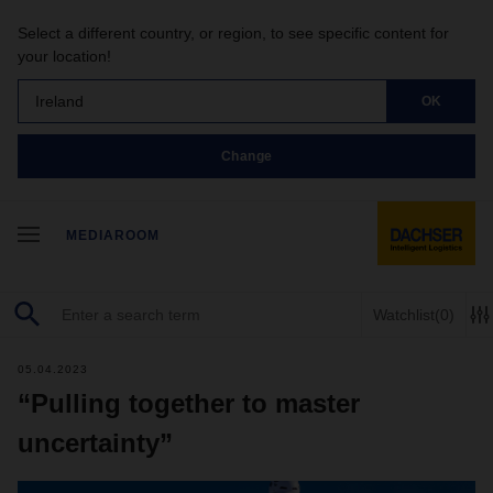
Select a different country, or region, to see specific content for
your location!
Ireland
OK
Change
MEDIAROOM
Watchlist
(0)
05.04.2023
“Pulling together to master
uncertainty”