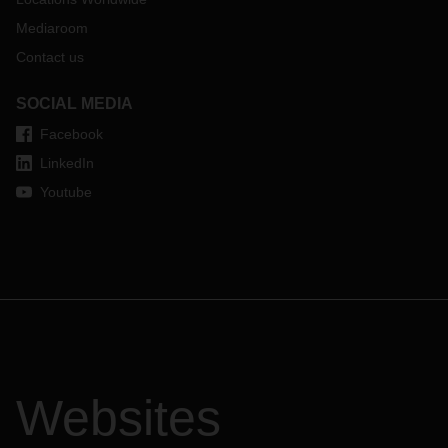
Mediaroom
Contact us
SOCIAL MEDIA
Facebook
LinkedIn
Youtube
Websites