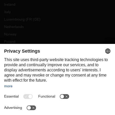
Ireland
Italy
Luxembourg
(
FR
DE
)
Netherlands
Norway
Poland
Portugal
Romania
Slovakia
Spain
Sweden
Switzerland
(
DE
FR
)
Turkey
OCEANIA