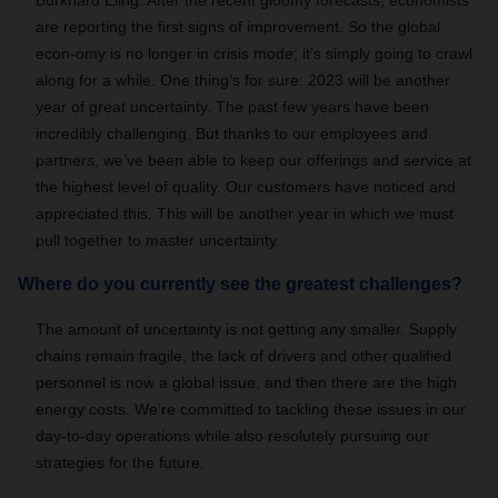
Burkhard Eling: After the recent gloomy forecasts, economists
are reporting the first signs of improvement. So the global
econ-omy is no longer in crisis mode; it’s simply going to crawl
along for a while. One thing’s for sure: 2023 will be another
year of great uncertainty. The past few years have been
incredibly challenging. But thanks to our employees and
partners, we’ve been able to keep our offerings and service at
the highest level of quality. Our customers have noticed and
appreciated this. This will be another year in which we must
pull together to master uncertainty.
Where do you currently see the greatest challenges?
The amount of uncertainty is not getting any smaller. Supply
chains remain fragile, the lack of drivers and other qualified
personnel is now a global issue, and then there are the high
energy costs. We’re committed to tackling these issues in our
day-to-day operations while also resolutely pursuing our
strategies for the future.