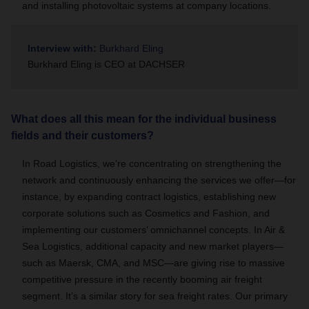
and installing photovoltaic systems at company locations.
Interview with:
Burkhard Eling
Burkhard Eling is CEO at DACHSER
What does all this mean for the individual business
fields and their customers?
In Road Logistics, we’re concentrating on strengthening the
network and continuously enhancing the services we offer—for
instance, by expanding contract logistics, establishing new
corporate solutions such as Cosmetics and Fashion, and
implementing our customers’ omnichannel concepts. In Air &
Sea Logistics, additional capacity and new market players—
such as Maersk, CMA, and MSC—are giving rise to massive
competitive pressure in the recently booming air freight
segment. It’s a similar story for sea freight rates. Our primary