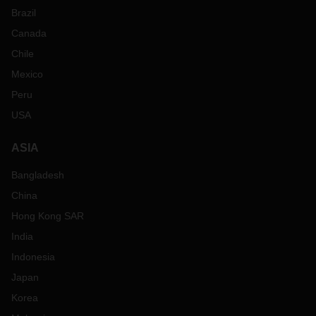
Brazil
Canada
Chile
Mexico
Peru
USA
ASIA
Bangladesh
China
Hong Kong SAR
India
Indonesia
Japan
Korea