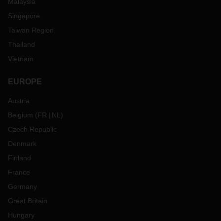
Malaysia
Singapore
Taiwan Region
Thailand
Vietnam
EUROPE
Austria
Belgium
(
FR
NL
)
Czech Republic
Denmark
Finland
France
Germany
Great Britain
Hungary