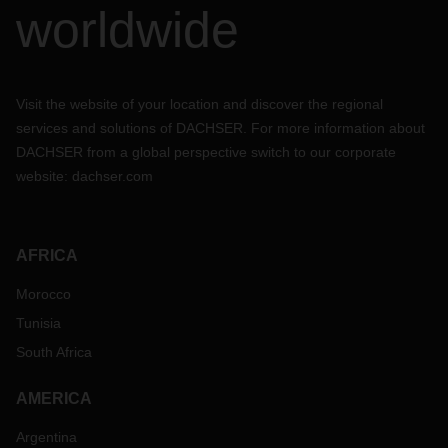
worldwide
Visit the website of your location and discover the regional
services and solutions of DACHSER. For more information about
DACHSER from a global perspective switch to our corporate
website:
dachser.com
AFRICA
Morocco
Tunisia
South Africa
AMERICA
Argentina