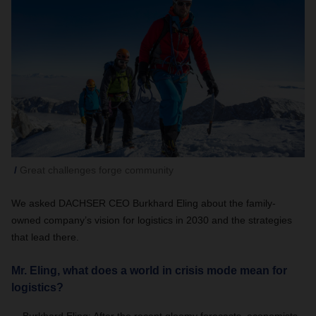
Great challenges forge community
We asked DACHSER CEO Burkhard Eling about the family-
owned company’s vision for logistics in 2030 and the strategies
that lead there.
Mr. Eling, what does a world in crisis mode mean for
logistics?