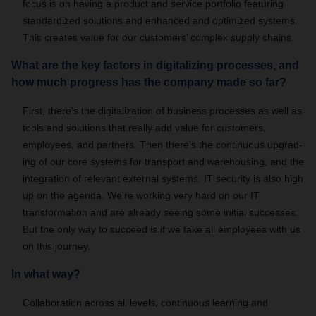
focus is on having a product and service portfolio featuring
standardized solutions and enhanced and optimized systems.
This creates value for our customers’ complex supply chains.
What are the key factors in digitalizing processes, and
how much progress has the company made so far?
First, there’s the digitalization of business processes as well as
tools and solutions that really add value for customers,
employees, and partners. Then there’s the continuous upgrad-
ing of our core systems for transport and warehousing, and the
integration of relevant external systems. IT security is also high
up on the agenda. We’re working very hard on our IT
transformation and are already seeing some initial successes.
But the only way to succeed is if we take all employees with us
on this journey.
In what way?
Collaboration across all levels, continuous learning and