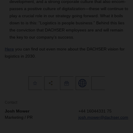
development, and a strong corporate culture that also encom-
passes a positive culture of digitalization—these will continue to
play a crucial role in our strategy going forward. What it boils
down to is this: “Logistics is people business.” Behind this lies
the conviction that DACHSER employees are and will remain
the key to our company’s success.
Here
you can find out even more about the DACHSER vision for
logistics in 2030.
Contact
Josh Mower
+44 16044331 75
Marketing / PR
josh.mower@dachser.com