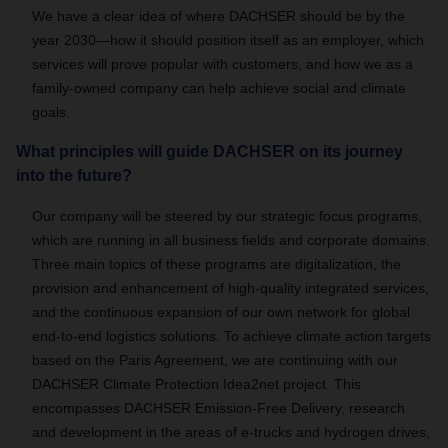
We have a clear idea of where DACHSER should be by the
year 2030—how it should position itself as an employer, which
services will prove popular with customers, and how we as a
family-owned company can help achieve social and climate
goals.
What principles will guide DACHSER on its journey
into the future?
Our company will be steered by our strategic focus programs,
which are running in all business fields and corporate domains.
Three main topics of these programs are digitalization, the
provision and enhancement of high-quality integrated services,
and the continuous expansion of our own network for global
end-to-end logistics solutions. To achieve climate action targets
based on the Paris Agreement, we are continuing with our
DACHSER Climate Protection Idea2net project. This
encompasses DACHSER Emission-Free Delivery, research
and development in the areas of e-trucks and hydrogen drives,