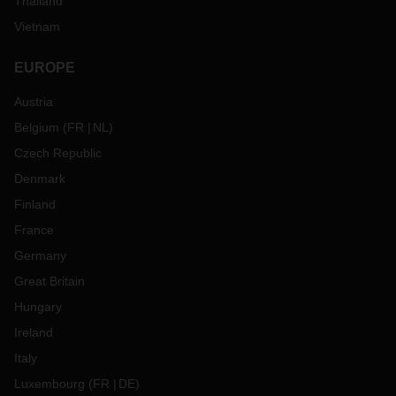
Thailand
Vietnam
EUROPE
Austria
Belgium
(
FR
NL
)
Czech Republic
Denmark
Finland
France
Germany
Great Britain
Hungary
Ireland
Italy
Luxembourg
(
FR
DE
)