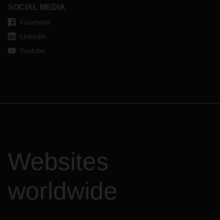
SOCIAL MEDIA
Facebook
LinkedIn
Youtube
Websites
worldwide