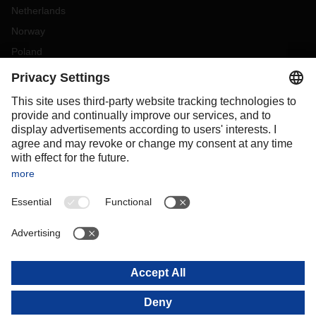
Netherlands
Norway
Poland
Portugal
Romania
Slovakia
Spain
Sweden
Switzerland
(
DE
FR
)
Turkey
OCEANIA
Australia
New Zealand