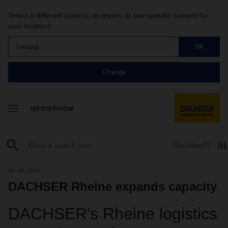
Select a different country, or region, to see specific content for
your location!
Ireland
OK
Change
MEDIAROOM
Watchlist
(0)
28.09.2020
DACHSER Rheine expands capacity
DACHSER’s Rheine logistics