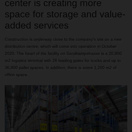
center is creating more
space for storage and value-
added services
Construction is underway close to the company's site on a new
distribution centre, which will come into operation in October
2020. The heart of the facility on Sandkampstrasse is a 20,800
m2 logistics terminal with 26 loading gates for trucks and up to
36,800 pallet spaces. In addition, there is some 1,200 m2 of
office space.