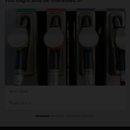
You might also be interested in
06.01.2025
Fuel price
The average fuel price according to the Energy Department
of the European Commission for December 2024 was 1.70
cent per litre.