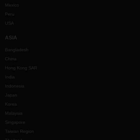
Mexico
Peru
USA
ASIA
Bangladesh
China
Hong Kong SAR
India
Indonesia
Japan
Korea
Malaysia
Singapore
Taiwan Region