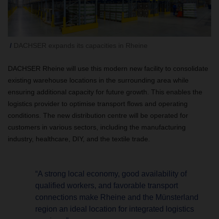
DACHSER expands its capacities in Rheine
DACHSER Rheine will use this modern new facility to consolidate
existing warehouse locations in the surrounding area while
ensuring additional capacity for future growth. This enables the
logistics provider to optimise transport flows and operating
conditions. The new distribution centre will be operated for
customers in various sectors, including the manufacturing
industry, healthcare, DIY, and the textile trade.
“A strong local economy, good availability of
qualified workers, and favorable transport
connections make Rheine and the Münsterland
region an ideal location for integrated logistics