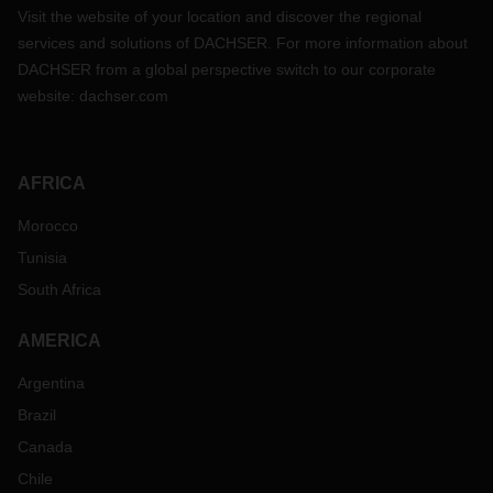
Visit the website of your location and discover the regional
services and solutions of DACHSER. For more information about
DACHSER from a global perspective switch to our corporate
website:
dachser.com
AFRICA
Morocco
Tunisia
South Africa
AMERICA
Argentina
Brazil
Canada
Chile