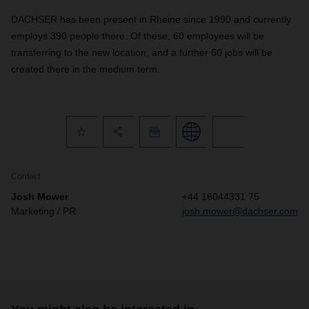
DACHSER has been present in Rheine since 1990 and currently
employs 390 people there. Of these, 60 employees will be
transferring to the new location, and a further 60 jobs will be
created there in the medium term.
Contact
Josh Mower
+44 16044331 75
Marketing / PR
josh.mower@dachser.com