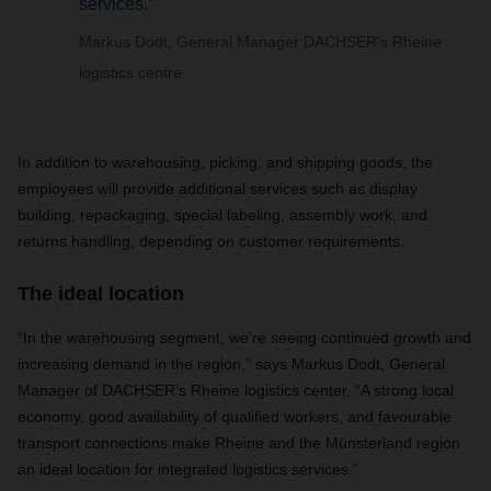
services.”
Markus Dodt, General Manager DACHSER's Rheine
logistics centre
In addition to warehousing, picking, and shipping goods, the
employees will provide additional services such as display
building, repackaging, special labeling, assembly work, and
returns handling, depending on customer requirements.
The ideal location
“In the warehousing segment, we’re seeing continued growth and
increasing demand in the region,” says Markus Dodt, General
Manager of DACHSER’s Rheine logistics center. “A strong local
economy, good availability of qualified workers, and favourable
transport connections make Rheine and the Münsterland region
an ideal location for integrated logistics services.”