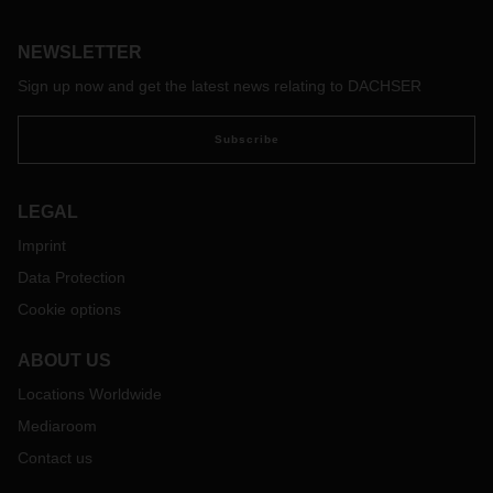
NEWSLETTER
Sign up now and get the latest news relating to DACHSER
Subscribe
LEGAL
Imprint
Data Protection
Cookie options
ABOUT US
Locations Worldwide
Mediaroom
Contact us