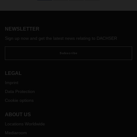
NEWSLETTER
Sign up now and get the latest news relating to DACHSER
Subscribe
LEGAL
Imprint
Data Protection
Cookie options
ABOUT US
Locations Worldwide
Mediaroom