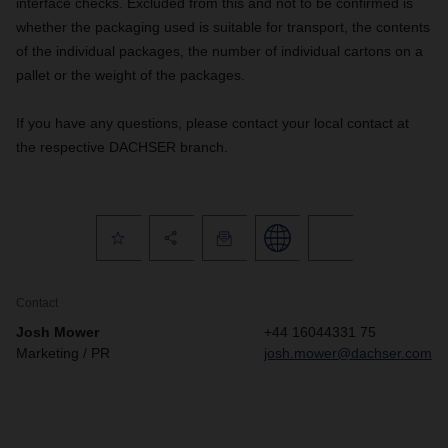
interface checks. Excluded from this and not to be confirmed is
whether the packaging used is suitable for transport, the contents
of the individual packages, the number of individual cartons on a
pallet or the weight of the packages.
If you have any questions, please contact your local contact at
the respective DACHSER branch.
Contact
Josh Mower
+44 16044331 75
Marketing / PR
josh.mower@dachser.com