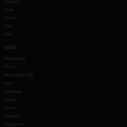
Canada
Chile
Mexico
Peru
USA
ASIA
Bangladesh
China
Hong Kong SAR
India
Indonesia
Japan
Korea
Malaysia
Singapore