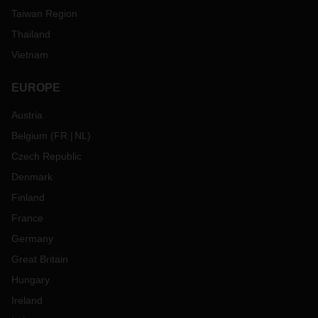
Taiwan Region
Thailand
Vietnam
EUROPE
Austria
Belgium
(
FR
NL
)
Czech Republic
Denmark
Finland
France
Germany
Great Britain
Hungary
Ireland