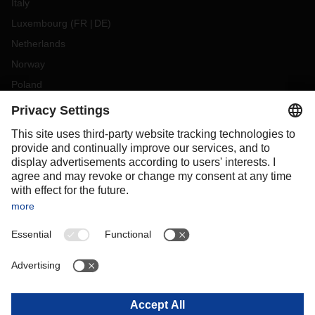
Italy
Luxembourg
(
FR
DE
)
Netherlands
Norway
Poland
Portugal
Romania
Slovakia
Spain
Sweden
Switzerland
(
DE
FR
)
Turkey
OCEANIA
Australia
New Zealand