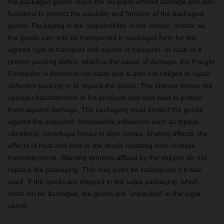
the packaged goods reach the recipient without damage and also
functions to protect the salability and function of the packaged
goods. Packaging is the responsibility of the sender, insofar as
the goods can only be transported in packaged form for the
agreed type of transport and means of transport. In case of a
proven packing defect, which is the cause of damage, the Freight
Forwarder is therefore not liable and is also not obliged to repair
defective packing or to repack the goods. The shipper knows the
special characteristics of his products and how best to protect
them against damage. The packaging must protect the goods
against the expected, foreseeable influences such as typical
vibrations, centrifugal forces in tight curves, braking effects, the
effects of heat and cold or the stress resulting from multiple
transshipments. Warning symbols affixed by the shipper do not
replace the packaging. This may even be inadequate if it was
used. If the goods are shipped in the sales packaging, which
must not be damaged, the goods are "unpacked" in the legal
sense.