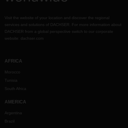
Visit the website of your location and discover the regional
services and solutions of DACHSER. For more information about
DACHSER from a global perspective switch to our corporate
website:
dachser.com
AFRICA
Morocco
Tunisia
South Africa
AMERICA
Argentina
Brazil