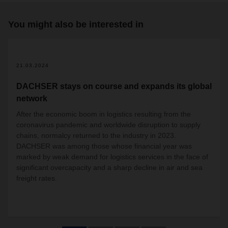
You might also be interested in
2
21.03.2024
DACHSER stays on course and expands its global
network
After the economic boom in logistics resulting from the
coronavirus pandemic and worldwide disruption to supply
chains, normalcy returned to the industry in 2023.
DACHSER was among those whose financial year was
marked by weak demand for logistics services in the face of
significant overcapacity and a sharp decline in air and sea
freight rates.