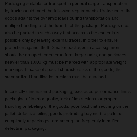
Packaging suitable for transport in general cargo transportation
by truck should meet the following requirements: Protection of the
goods against the dynamic loads during transportation and
multiple handling and the form-fit of the package. Packages must
also be packed in such a way that access to the contents is
possible only by leaving external traces, in order to ensure
protection against theft. Smaller packages in a consignment
should be grouped together to form larger units, and packages
heavier than 1,000 kg must be marked with appropriate weight
markings. In case of special characteristics of the goods, the
standardized handling instructions must be attached.
Incorrectly dimensioned packaging, exceeded performance limits,
packaging of inferior quality, lack of instructions for proper
handling or labeling of the goods, poor load unit securing on the
pallet, defective foiling, goods protruding beyond the pallet or
completely unpackaged are among the frequently identified
defects in packaging.