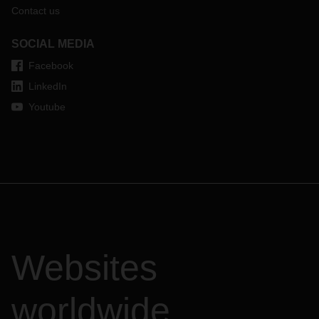
Contact us
SOCIAL MEDIA
Facebook
LinkedIn
Youtube
Websites
worldwide