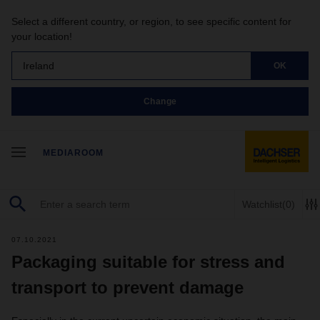
Select a different country, or region, to see specific content for
your location!
Ireland
OK
Change
MEDIAROOM
Watchlist
(0)
07.10.2021
Packaging suitable for stress and
transport to prevent damage