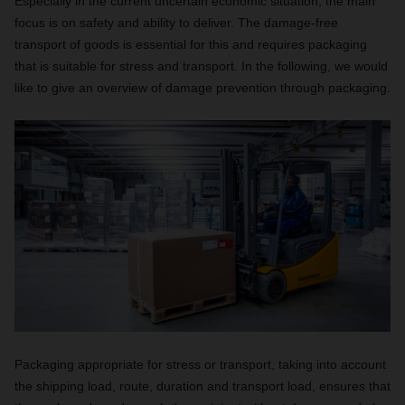
Especially in the current uncertain economic situation, the main
focus is on safety and ability to deliver. The damage-free
transport of goods is essential for this and requires packaging
that is suitable for stress and transport. In the following, we would
like to give an overview of damage prevention through packaging.
Packaging appropriate for stress or transport, taking into account
the shipping load, route, duration and transport load, ensures that