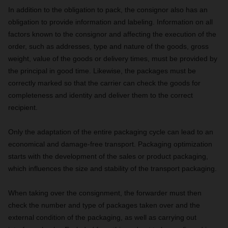
In addition to the obligation to pack, the consignor also has an
obligation to provide information and labeling. Information on all
factors known to the consignor and affecting the execution of the
order, such as addresses, type and nature of the goods, gross
weight, value of the goods or delivery times, must be provided by
the principal in good time. Likewise, the packages must be
correctly marked so that the carrier can check the goods for
completeness and identity and deliver them to the correct
recipient.
Only the adaptation of the entire packaging cycle can lead to an
economical and damage-free transport. Packaging optimization
starts with the development of the sales or product packaging,
which influences the size and stability of the transport packaging.
When taking over the consignment, the forwarder must then
check the number and type of packages taken over and the
external condition of the packaging, as well as carrying out